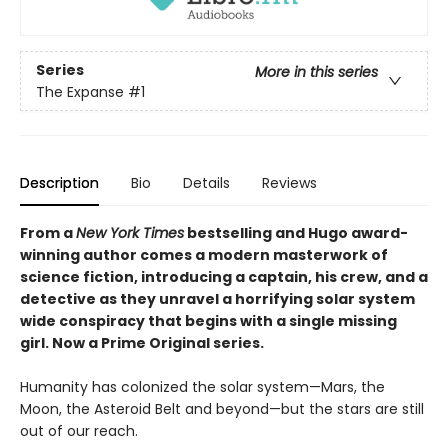
Series
More in this series
The Expanse
#1
Description
Bio
Details
Reviews
From a
New York Times
bestselling and Hugo award-
winning author comes a modern masterwork of
science fiction, introducing a captain, his crew, and a
detective as they unravel a horrifying solar system
wide conspiracy that begins with a single missing
girl. Now a Prime Original series.
Humanity has colonized the solar system—Mars, the
Moon, the Asteroid Belt and beyond—but the stars are still
out of our reach.