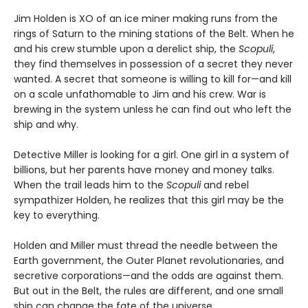
Jim Holden is XO of an ice miner making runs from the
rings of Saturn to the mining stations of the Belt. When he
and his crew stumble upon a derelict ship, the
Scopuli
,
they find themselves in possession of a secret they never
wanted. A secret that someone is willing to kill for—and kill
on a scale unfathomable to Jim and his crew. War is
brewing in the system unless he can find out who left the
ship and why.
Detective Miller is looking for a girl. One girl in a system of
billions, but her parents have money and money talks.
When the trail leads him to the
Scopuli
and rebel
sympathizer Holden, he realizes that this girl may be the
key to everything.
Holden and Miller must thread the needle between the
Earth government, the Outer Planet revolutionaries, and
secretive corporations—and the odds are against them.
But out in the Belt, the rules are different, and one small
ship can change the fate of the universe.​