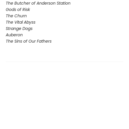
The Butcher of Anderson Station
Gods of Risk
The Churn
The Vital Abyss
Strange Dogs
Auberon
The Sins of Our Fathers​