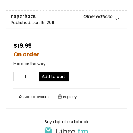
Paperback
Other editions
Published:
Jun 15, 2011
$19.99
On order
More on the way
Add to cart
Add to
favorites
Registry
Buy digital audiobook