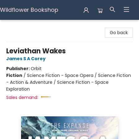
Wildflower Bookshop
Wildflower Bookshop
Go back
Leviathan Wakes
James S A Corey
Publisher:
Orbit
Fiction
/
Science Fiction - Space Opera / Science Fiction
- Action & Adventure / Science Fiction - Space
Exploration
Sales demand: