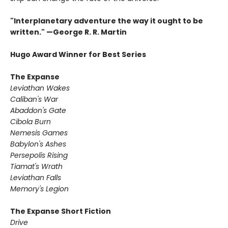
"Interplanetary adventure the way it ought to be
written." —George R. R. Martin
Hugo Award Winner for Best Series
The Expanse
Leviathan Wakes
Caliban's War
Abaddon's Gate
Cibola Burn
Nemesis Games
Babylon's Ashes
Persepolis Rising
Tiamat's Wrath ​
Leviathan Falls
Memory's Legion
The Expanse Short Fiction
Drive