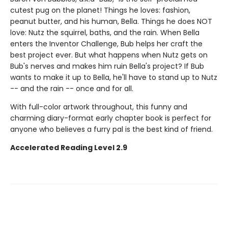
cutest pug on the planet! Things he loves: fashion,
peanut butter, and his human, Bella. Things he does NOT
love: Nutz the squirrel, baths, and the rain. When Bella
enters the Inventor Challenge, Bub helps her craft the
best project ever. But what happens when Nutz gets on
Bub's nerves and makes him ruin Bella's project? If Bub
wants to make it up to Bella, he'll have to stand up to Nutz
-- and the rain -- once and for all.
With full-color artwork throughout, this funny and
charming diary-format early chapter book is perfect for
anyone who believes a furry pal is the best kind of friend.
Accelerated Reading Level 2.9