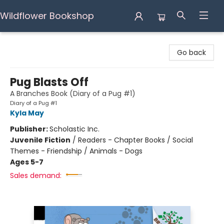
Wildflower Bookshop
Wildflower Bookshop
Go back
Pug Blasts Off
A Branches Book (Diary of a Pug #1)
Diary of a Pug #1
Kyla May
Publisher:
Scholastic Inc.
Juvenile Fiction
/
Readers - Chapter Books / Social
Themes - Friendship / Animals - Dogs
Ages 5-7
Sales demand: