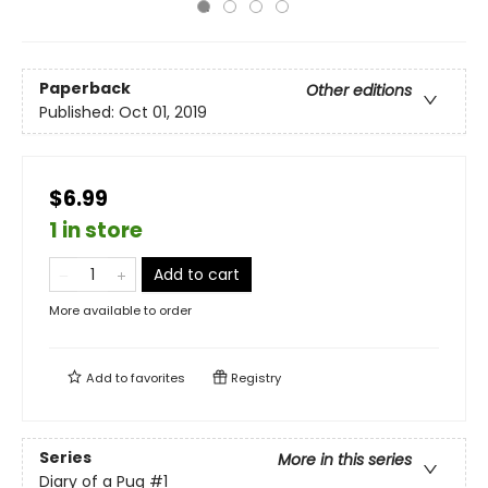
Paperback
Other editions
Published:
Oct 01, 2019
$6.99
1 in store
Add to cart
More available to order
Add to
favorites
Registry
Series
More in this series
Diary of a Pug
#1