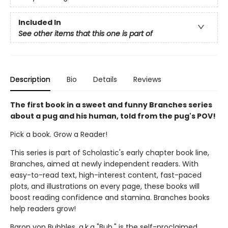
Included In
See other items that this one is part of
Description
Bio
Details
Reviews
The first book in a sweet and funny Branches series
about a pug and his human, told from the pug's POV!
Pick a book. Grow a Reader!
This series is part of Scholastic's early chapter book line,
Branches, aimed at newly independent readers. With
easy-to-read text, high-interest content, fast-paced
plots, and illustrations on every page, these books will
boost reading confidence and stamina. Branches books
help readers grow!
Baron von Bubbles, a.k.a "Bub," is the self-proclaimed