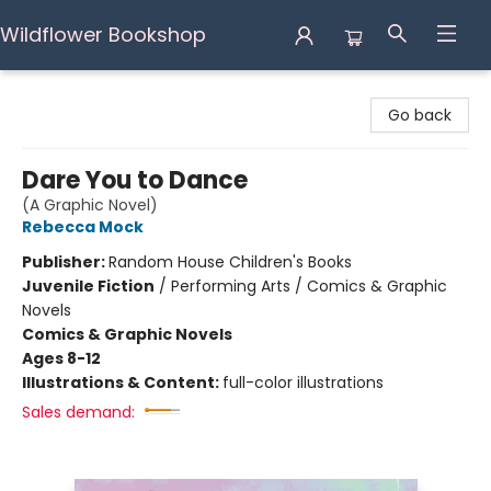
Wildflower Bookshop
Wildflower Bookshop
Go back
Dare You to Dance
(A Graphic Novel)
Rebecca Mock
Publisher:
Random House Children's Books
Juvenile Fiction
/
Performing Arts / Comics & Graphic
Novels
Comics & Graphic Novels
Ages 8-12
Illustrations & Content:
full-color illustrations
Sales demand: