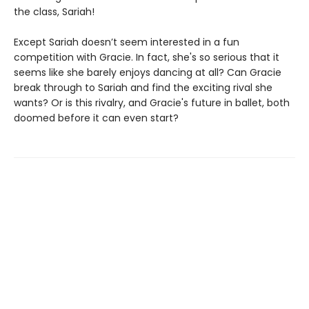
the class, Sariah!
Except Sariah doesn’t seem interested in a fun
competition with Gracie. In fact, she's so serious that it
seems like she barely enjoys dancing at all? Can Gracie
break through to Sariah and find the exciting rival she
wants? Or is this rivalry, and Gracie's future in ballet, both
doomed before it can even start?