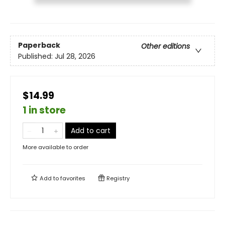
Paperback
Other editions
Published:
Jul 28, 2026
$14.99
1 in store
Add to cart
More available to order
Add to
favorites
Registry