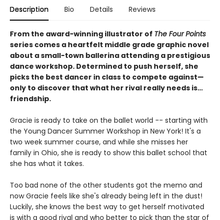
Description
Bio
Details
Reviews
From the award-winning illustrator of
The Four Points
series comes a heartfelt middle grade graphic novel
about a small-town ballerina attending a prestigious
dance workshop. Determined to push herself, she
picks the best dancer in class to compete against—
only to discover that what her rival really needs is…
friendship.
Gracie is ready to take on the ballet world -- starting with
the Young Dancer Summer Workshop in New York! It's a
two week summer course, and while she misses her
family in Ohio, she is ready to show this ballet school that
she has what it takes.
Too bad none of the other students got the memo and
now Gracie feels like she's already being left in the dust!
Luckily, she knows the best way to get herself motivated
is with a good rival and who better to pick than the star of