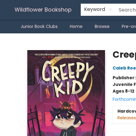
Wildflower Bookshop
Keyword
Junior Book Clubs
Home
Browse
Pre-or
Wildflower Bookshop
Cree
Caleb Roe
Publisher
Juvenile F
Ages 8-12
Forthcomi
Hardco
Releases