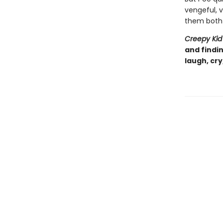
vengeful, v
them both 
Creepy Ki
and findi
laugh, cry