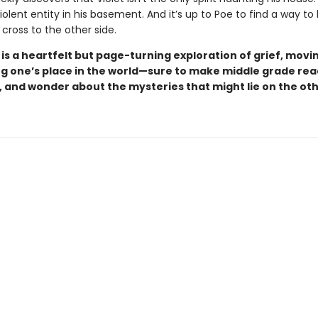
iolent entity in his basement. And it’s up to Poe to find a way to
cross to the other side.
d
is a heartfelt
but page-turning exploration of grief, movin
ng one’s place in the world—sure to make middle grade re
, and wonder about the mysteries that might lie on the oth