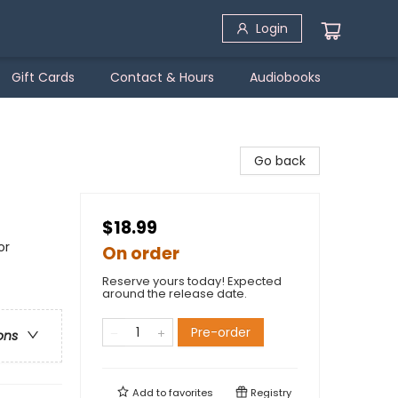
Login
Gift Cards
Contact & Hours
Audiobooks
Go back
$18.99
or
On order
Reserve yours today! Expected
around the release date.
Pre-order
ons
Add to
favorites
Registry