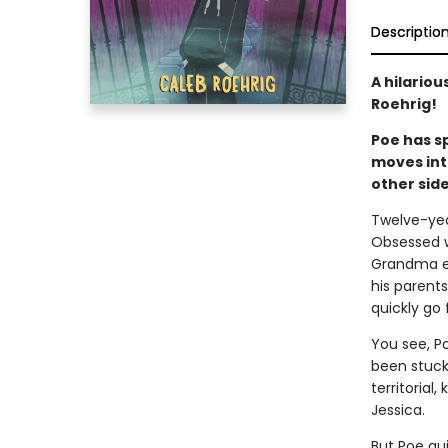
Descriptio
A hilario
Roehrig!
Poe has sp
moves int
other side
Twelve-yea
Obsessed wi
Grandma ev
his parents
quickly go
You see, P
been stuck
territorial
Jessica.
But Poe qui