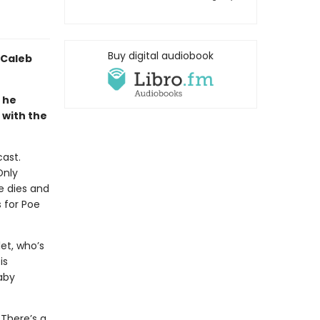
Buy digital audiobook
 Caleb
 he
with the
ast.
Only
e dies and
 for Poe
et, who’s
is
Baby
 There’s a