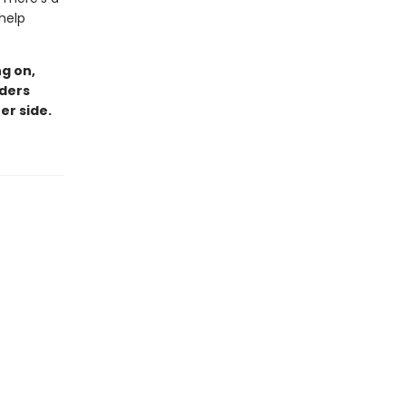
 help
g on,
aders
er side.