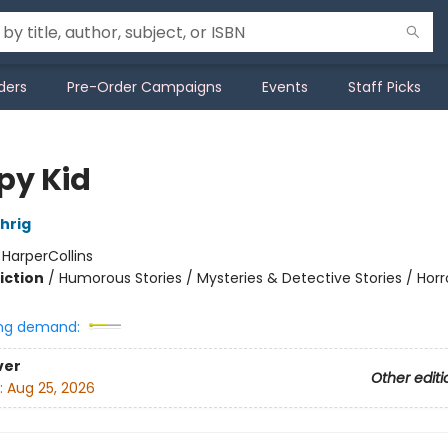
ders
Pre-Order Campaigns
Events
Staff Picks
py Kid
hrig
:
HarperCollins
iction
/
Humorous Stories / Mysteries & Detective Stories / Horr
ng demand:
ver
Other editi
:
Aug 25, 2026