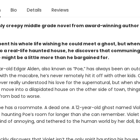
n
Bio
Details
Reviews
usly creepy middle grade novel from award-winning author
ent his whole life wishing he could meet a ghost, but when
o a
real-life
haunted house
, he
discovers
that communing 
 might be a little more than he bargained for.
r-old Edgar Alden, also known as “Poe,” has always been an outc
th the macabre, he’s never remotely hit it off with other kids. 
er really understood his love for the supernatural, but when sh
 move into a dilapidated house on the other side of town, things
 from bad to worse.
oe has a roommate. A dead one. A 12-year-old ghost named Viol
 haunting Poe’s room for longer than she can remember. Violet 
, kind of annoying, and tethered to the human world by her doll, 
ckly discovers that Violet isn’t the only spirit haunting his house.