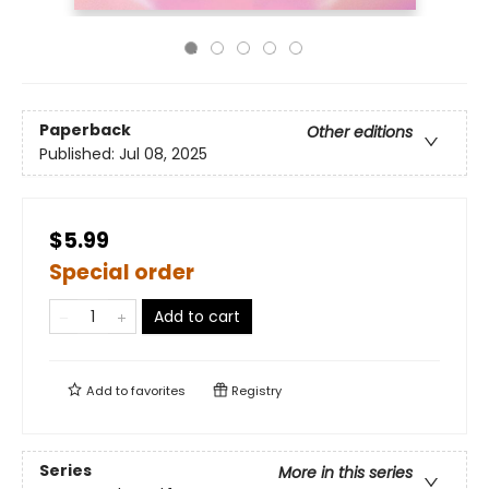
Paperback
Other editions
Published:
Jul 08, 2025
$5.99
Special order
Add to cart
Add to
favorites
Registry
Series
More in this series