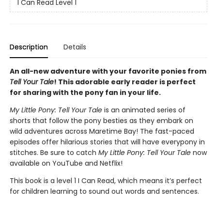
I Can Read Level 1
Description
Details
An all-new adventure with your favorite ponies from
Tell Your Tale
! This adorable early reader is perfect
for sharing with the pony fan in your life.
My Little Pony: Tell Your Tale
is an animated series of
shorts that follow the pony besties as they embark on
wild adventures across Maretime Bay! The fast-paced
episodes offer hilarious stories that will have everypony in
stitches. Be sure to catch
My Little Pony: Tell Your Tale
now
available on YouTube and Netflix!
This book is a level 1 I Can Read, which means it’s perfect
for children learning to sound out words and sentences.