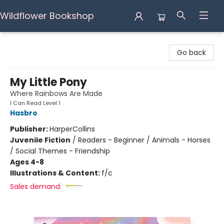
Wildflower Bookshop
Wildflower Bookshop
Go back
My Little Pony
Where Rainbows Are Made
I Can Read Level 1
Hasbro
Publisher:
HarperCollins
Juvenile Fiction
/
Readers - Beginner / Animals - Horses
/ Social Themes - Friendship
Ages 4-8
Illustrations & Content:
f/c
Sales demand: