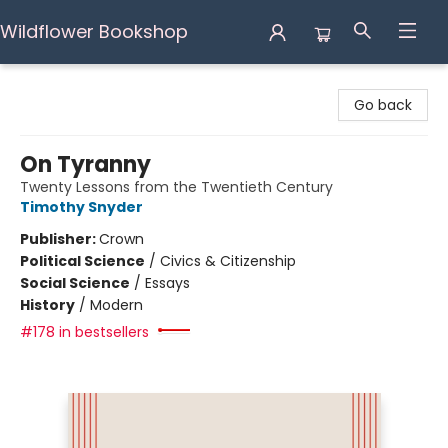
Wildflower Bookshop
Wildflower Bookshop
Go back
On Tyranny
Twenty Lessons from the Twentieth Century
Timothy Snyder
Publisher:
Crown
Political Science
/
Civics & Citizenship
Social Science
/
Essays
History
/
Modern
#178 in bestsellers