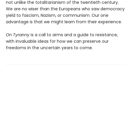
not unlike the totalitarianism of the twentieth century.
We are no wiser than the Europeans who saw democracy
yield to fascism, Nazism, or communism. Our one
advantage is that we might learn from their experience.
On Tyranny
is a call to arms and a guide to resistance,
with invaluable ideas for how we can preserve our
freedoms in the uncertain years to come.