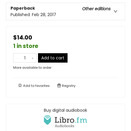
Paperback
Other editions
Published:
Feb 28, 2017
$14.00
1 in store
Add to cart
More available to order
Add to
favorites
Registry
Buy digital audiobook