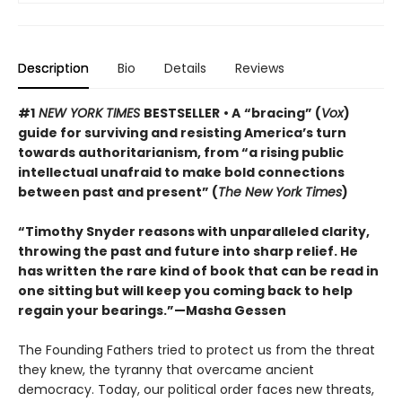
Description
Bio
Details
Reviews
#1
NEW YORK TIMES
BESTSELLER
• A
“bracing” (
Vox
)
guide for surviving and resisting America’s turn
towards authoritarianism, from “a rising public
intellectual unafraid to make bold connections
between past and present” (
The New York Times
)
“Timothy Snyder reasons with unparalleled clarity,
throwing the past and future into sharp relief. He
has written the rare kind of book that can be read in
one sitting but will keep you coming back to help
regain your bearings.”—Masha Gessen
The Founding Fathers tried to protect us from the threat
they knew, the tyranny that overcame ancient
democracy. Today, our political order faces new threats,