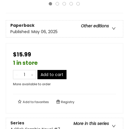
Paperback
Other editions
Published:
May 06, 2025
$15.99
1 in store
Add to cart
More available to order
Add to
favorites
Registry
Series
More in this series