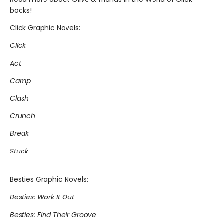
books!
Click Graphic Novels:
Click
Act
Camp
Clash
Crunch
Break
Stuck
Besties Graphic Novels:
Besties: Work It Out
Besties: Find Their Groove