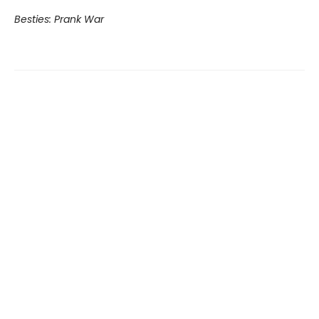
Besties: Prank War