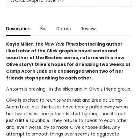
A Click Graphic Novel
#7
Description
Bio
Details
Reviews
Kayla Miller, the
New York Times
bestselling author-
illustrator of the Click graphic novel series and
coauthor of the Besties series, returns with a new
Olive story! Olive's hopes for a relaxing two weeks at
Camp Acorn Lake are challenged when two of her
friends stop speaking to each other.
A storm is brewing—in the skies and in Olive’s friend group.
Olive is excited to reunite with Max and Bree at Camp
Acorn Lake, but the buses have barely pulled away when
her two closest camp friends start fighting…and it’s not
just a little squabble. They refuse to speak to each other
and, even worse, try to make Olive choose sides. Any
attempt to smooth things over seems to aggravate