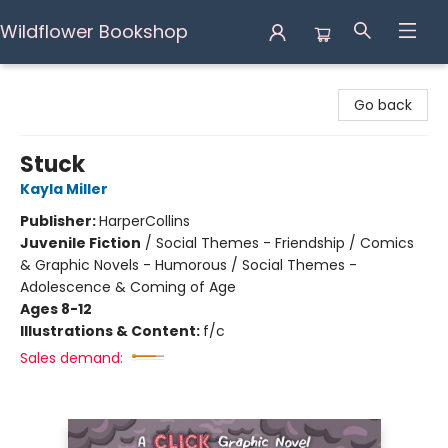
Wildflower Bookshop
Wildflower Bookshop
Go back
Stuck
Kayla Miller
Publisher:
HarperCollins
Juvenile Fiction
/
Social Themes - Friendship / Comics
& Graphic Novels - Humorous / Social Themes -
Adolescence & Coming of Age
Ages 8-12
Illustrations & Content:
f/c
Sales demand: