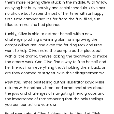
them more, leaving Olive stuck in the middle. With Willow
enjoying her busy activity and social schedule, Olive has
no choice but to spend most of her time with unhappy
first-time camper Nat. It’s far from the fun-filled, sun-
filled summer she had planned.
Luckily, Olive is able to distract herself with a new
challenge: pitching a winning plan for improving the
camp! Willow, Nat, and even the feuding Max and Bree
want to help Olive make the camp a better place, but
with all the drama, they’re lacking the teamwork to make
the dream work. Can Olive find a way to free herself and
her friends from everything that’s holding them back, or
are they doomed to stay stuck in their disagreements?
New York Times
bestselling author-illustrator Kayla Miller
returns with another vibrant and emotional story about
the joys and challenges of navigating friend groups and
the importance of remembering that the only feelings
you can control are your own.
Read more about Olive & friends in the World of Click