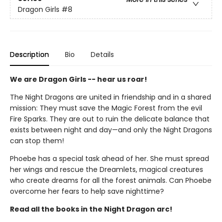
Dragon Girls
#8
Description
Bio
Details
We are Dragon Girls -- hear us roar!
The Night Dragons are united in friendship and in a shared
mission: They must save the Magic Forest from the evil
Fire Sparks. They are out to ruin the delicate balance that
exists between night and day—and only the Night Dragons
can stop them!
Phoebe has a special task ahead of her. She must spread
her wings and rescue the Dreamlets, magical creatures
who create dreams for all the forest animals. Can Phoebe
overcome her fears to help save nighttime?
Read all the books in the Night Dragon arc!