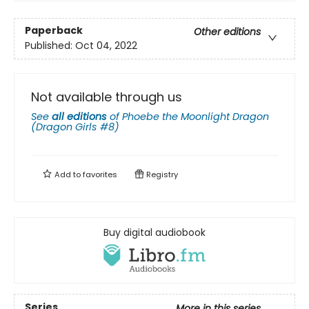
Paperback
Other editions
Published:
Oct 04, 2022
Not available through us
See
all editions
of
Phoebe the Moonlight Dragon
(Dragon Girls #8)
Add to
favorites
Registry
Buy digital audiobook
Series
More in this series