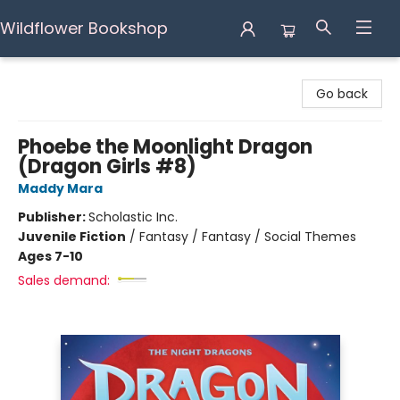
Wildflower Bookshop
Wildflower Bookshop
Go back
Phoebe the Moonlight Dragon
(Dragon Girls #8)
Maddy Mara
Publisher:
Scholastic Inc.
Juvenile Fiction
/
Fantasy / Fantasy / Social Themes
Ages 7-10
Sales demand: