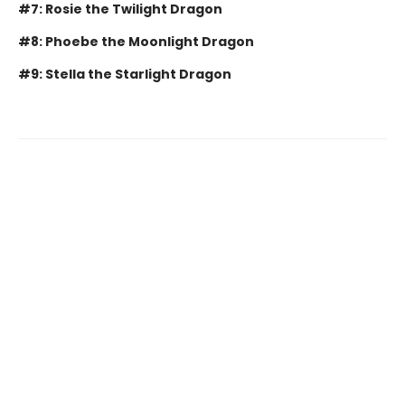
#7: Rosie the Twilight Dragon
#8: Phoebe the Moonlight Dragon
#9: Stella the Starlight Dragon