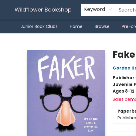
Wildflower Bookshop
Keyword
Junior Book Clubs
Home
Browse
Pre-or
Wildflower Bookshop
Fake
Gordon K
Publisher
Juvenile F
Ages 8-12
Sales dem
Paperb
Publishe