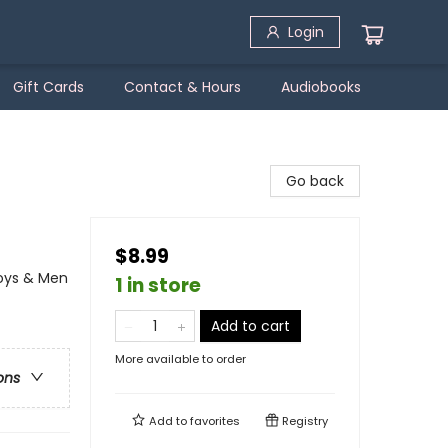
Login
Gift Cards
Contact & Hours
Audiobooks
Go back
$8.99
Boys & Men
1 in store
Add to cart
More available to order
ons
Add to
favorites
Registry