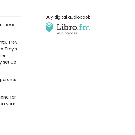
Buy digital audiobook
s... and
nts. Trey
e Trey's
the
ey set up
 parents
riend for
hen your