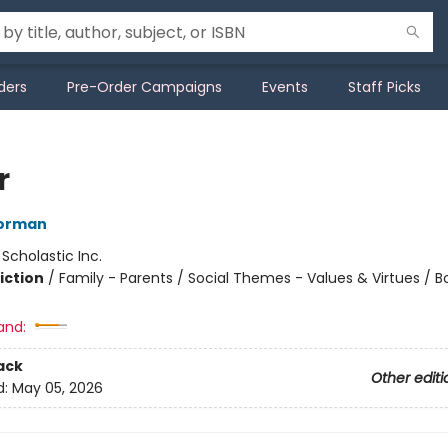
ders
Pre-Order Campaigns
Events
Staff Picks
r
orman
:
Scholastic Inc.
iction
/
Family - Parents / Social Themes - Values & Virtues / 
and:
ack
Other editi
d:
May 05, 2026