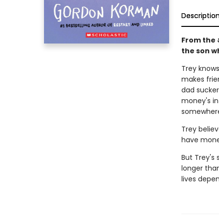
Descriptio
From the 
the son wh
Trey knows 
makes frie
dad sucker
money's in 
somewhere 
Trey believ
have money
But Trey's 
longer tha
lives depen