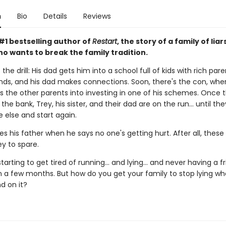
n
Bio
Details
Reviews
#1 bestselling author of
Restart
, the story of a family of liar
o wants to break the family tradition.
the drill: His dad gets him into a school full of kids with rich pare
nds, and his dad makes connections. Soon, there's the con, wher
s the other parents into investing in one of his schemes. Once 
the bank, Trey, his sister, and their dad are on the run... until th
else and start again.
es his father when he says no one's getting hurt. After all, these
 to spare.
starting to get tired of running... and lying... and never having a f
n a few months. But how do you get your family to stop lying w
d on it?