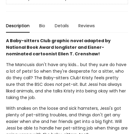
Description
Bio
Details
Reviews
A Baby-sitters Club graphic novel adapted by
National Book Award longlister and Eisner-
nominated cartoonist Ellen T. Crenshaw!
The Mancusis don't have any kids... but they sure do have
a lot of pets! So when they're desperate for a sitter, who
do they call? The Baby-sitters Club! Kristy feels pretty
sure that the BSC does
not
pet-sit. But Jessi has always
liked animals, and she talks Kristy into being okay with her
taking the job.
With snakes on the loose and sick hamsters, Jessi's got
plenty of pet-sitting troubles, and things don't get any
easier when she and her friends get into a big fight. Will
Jessi be able to handle her pet-sitting job when things are