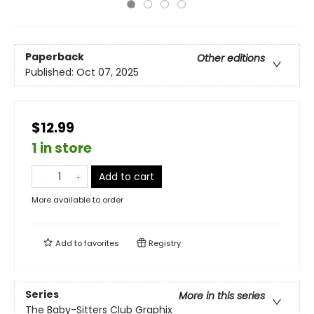
Paperback
Other editions
Published:
Oct 07, 2025
$12.99
1 in store
Add to cart
More available to order
Add to
favorites
Registry
Series
More in this series
The Baby-Sitters Club Graphix