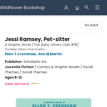
Wildflower Bookshop
Wildflower Bookshop
Go back
Jessi Ramsey, Pet-sitter
A Graphic Novel (The Baby-sitters Club #18)
The Baby-Sitters Club Graphix
Ellen T Crenshaw
,
Ann M Martin
Publisher:
Scholastic Inc.
Juvenile Fiction
/
Comics & Graphic Novels / Social
Themes / Social Themes
Ages 8-12
Sales demand: