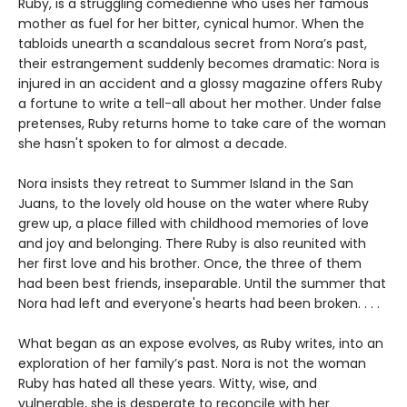
Ruby, is a struggling comedienne who uses her famous
mother as fuel for her bitter, cynical humor. When the
tabloids unearth a scandalous secret from Nora’s past,
their estrangement suddenly becomes dramatic: Nora is
injured in an accident and a glossy magazine offers Ruby
a fortune to write a tell-all about her mother. Under false
pretenses, Ruby returns home to take care of the woman
she hasn't spoken to for almost a decade.
Nora insists they retreat to Summer Island in the San
Juans, to the lovely old house on the water where Ruby
grew up, a place filled with childhood memories of love
and joy and belonging. There Ruby is also reunited with
her first love and his brother. Once, the three of them
had been best friends, inseparable. Until the summer that
Nora had left and everyone's hearts had been broken. . . .
What began as an expose evolves, as Ruby writes, into an
exploration of her family’s past. Nora is not the woman
Ruby has hated all these years. Witty, wise, and
vulnerable, she is desperate to reconcile with her