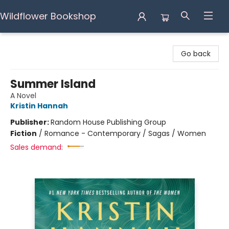
Wildflower Bookshop
Wildflower Bookshop
Go back
Summer Island
A Novel
Kristin Hannah
Publisher:
Random House Publishing Group
Fiction
/
Romance - Contemporary / Sagas / Women
Sales demand: