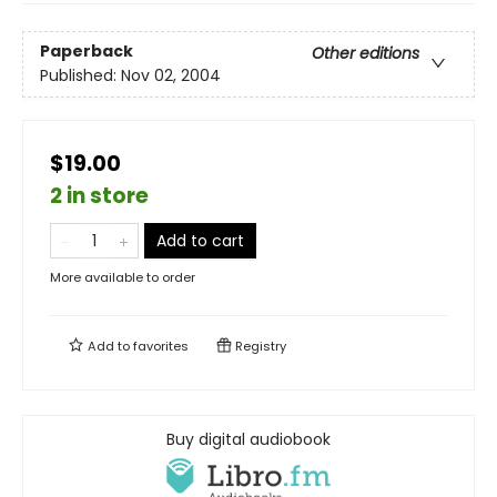
Paperback
Other editions
Published:
Nov 02, 2004
$19.00
2 in store
Add to cart
More available to order
Add to
favorites
Registry
Buy digital audiobook