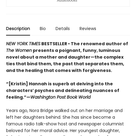
Description
Bio
Details
Reviews
NEW YORK TIMES
BESTSELLER • The renowned author of
The Women
presents a poignant, funny, luminous
novel about a mother and daughter—the complex
ties that bind them, the past that separates them,
and the healing that comes with forgiveness.
“[Kristin] Hannah is superb at delving into the
characters’ psyches and delineating nuances of
feeling.”—
Washington Post Book World
Years ago, Nora Bridge walked out on her marriage and
left her daughters behind. She has since become a
famous radio talk-show host and newspaper columnist
beloved for her moral advice. Her youngest daughter,