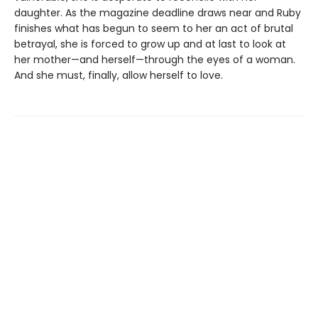
daughter. As the magazine deadline draws near and Ruby
finishes what has begun to seem to her an act of brutal
betrayal, she is forced to grow up and at last to look at
her mother—and herself—through the eyes of a woman.
And she must, finally, allow herself to love.