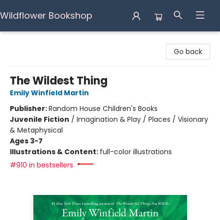
Wildflower Bookshop
Wildflower Bookshop
Go back
The Wildest Thing
Emily Winfield Martin
Publisher:
Random House Children's Books
Juvenile Fiction
/
Imagination & Play / Places / Visionary
& Metaphysical
Ages 3-7
Illustrations & Content:
full-color illustrations
#910 in bestsellers