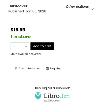
Hardcover
Other editions
Published:
Jan 06, 2026
$19.99
1 in store
Add to cart
More available to order
Add to
favorites
Registry
Buy digital audiobook