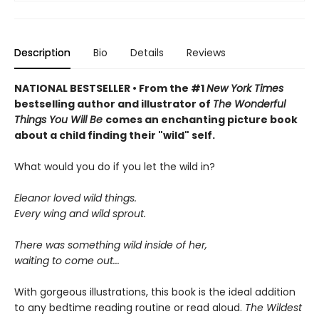
Description
Bio
Details
Reviews
NATIONAL BESTSELLER • From the #1
New York Times
bestselling author and illustrator of
The Wonderful
Things You Will Be
comes an enchanting picture book
about a child finding their "wild" self.
What would you do if you let the wild in?
Eleanor loved wild things.
Every wing and wild sprout.
There was something wild inside of her,
waiting to come out...
With gorgeous illustrations, this book is the ideal addition
to any bedtime reading routine or read aloud.
The Wildest