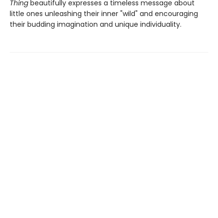
Thing
beautifully expresses a timeless message about
little ones unleashing their inner "wild" and encouraging
their budding imagination and unique individuality.