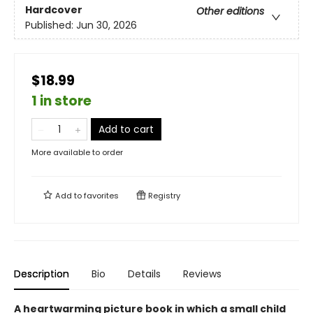
Hardcover
Other editions
Published:
Jun 30, 2026
$18.99
1 in store
Add to cart
More available to order
Add to
favorites
Registry
Description
Bio
Details
Reviews
A heartwarming picture book in which a small child