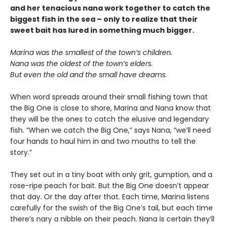
and her tenacious nana work together to catch the
biggest fish in the sea – only to realize that their
sweet bait has lured in something much bigger.
Marina was the smallest of the town’s children.
Nana was the oldest of the town’s elders.
But even the old and the small have dreams.
When word spreads around their small fishing town that
the Big One is close to shore, Marina and Nana know that
they will be the ones to catch the elusive and legendary
fish. “When we catch the Big One,” says Nana, “we’ll need
four hands to haul him in and two mouths to tell the
story.”
They set out in a tiny boat with only grit, gumption, and a
rose-ripe peach for bait. But the Big One doesn’t appear
that day. Or the day after that. Each time, Marina listens
carefully for the swish of the Big One’s tail, but each time
there’s nary a nibble on their peach. Nana is certain they’ll