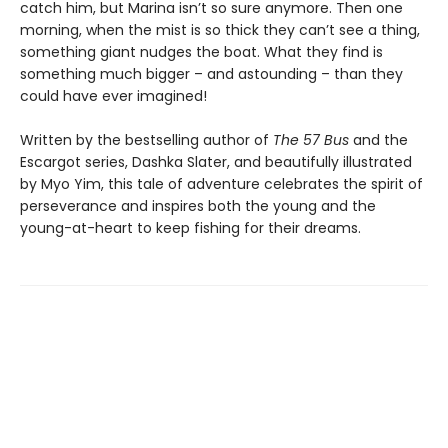
catch him, but Marina isn’t so sure anymore. Then one
morning, when the mist is so thick they can’t see a thing,
something giant nudges the boat. What they find is
something much bigger – and astounding – than they
could have ever imagined!
Written by the bestselling author of
The 57 Bus
and the
Escargot series, Dashka Slater, and beautifully illustrated
by Myo Yim, this tale of adventure celebrates the spirit of
perseverance and inspires both the young and the
young-at-heart to keep fishing for their dreams.