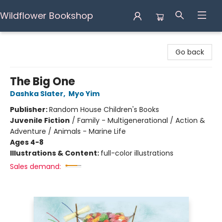
Wildflower Bookshop
Wildflower Bookshop
Go back
The Big One
Dashka Slater
,
Myo Yim
Publisher:
Random House Children's Books
Juvenile Fiction
/
Family - Multigenerational / Action &
Adventure / Animals - Marine Life
Ages 4-8
Illustrations & Content:
full-color illustrations
Sales demand: