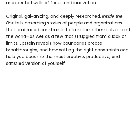
unexpected wells of focus and innovation.
Original, galvanizing, and deeply researched,
Inside the
Box
tells absorbing stories of people and organizations
that embraced constraints to transform themselves, and
the world—as well as a few that struggled from a lack of
limits. Epstein reveals how boundaries create
breakthroughs, and how setting the right constraints can
help you become the most creative, productive, and
satisfied version of yourself.