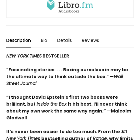
Description
Bio
Details
Reviews
NEW YORK TIMES
BESTSELLER
"Fascinating stories. . . . Boxing ourselves in may be
the ultimate way to think outside the box." —
Wall
Street Journal
“I thought David Epstein’s first two books were
brilliant, but
Inside the Box
is his best. I’ll never think
about my own work the same way again.” —Malcolm
Gladwell
It's never been easier to do too much. From the #1
New York Times
bestselling author of
Range,
why limits