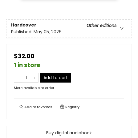
Hardcover
Other editions
Published:
May 05, 2026
$32.00
1 in store
Add to cart
More available to order
Add to
favorites
Registry
Buy digital audiobook