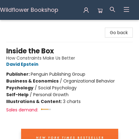
Wildflower Bookshop
Wildflower Bookshop
Go back
Inside the Box
How Constraints Make Us Better
David Epstein
Publisher:
Penguin Publishing Group
Business & Economics
/
Organizational Behavior
Psychology
/
Social Psychology
Self-Help
/
Personal Growth
Illustrations & Content:
3 charts
Sales demand: