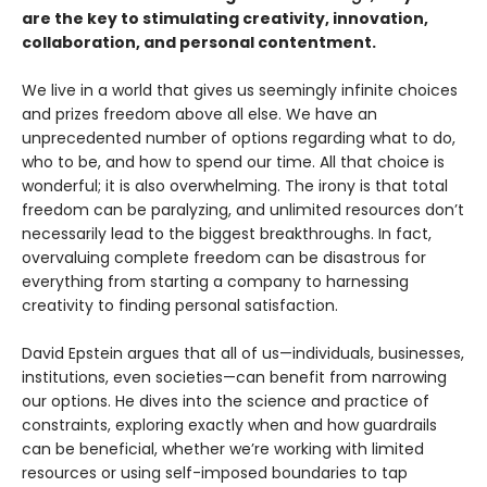
are the key to stimulating creativity, innovation,
collaboration, and personal contentment.
We live in a world that gives us seemingly infinite choices
and prizes freedom above all else. We have an
unprecedented number of options regarding what to do,
who to be, and how to spend our time. All that choice is
wonderful; it is also overwhelming. The irony is that total
freedom can be paralyzing, and unlimited resources don’t
necessarily lead to the biggest breakthroughs. In fact,
overvaluing complete freedom can be disastrous for
everything from starting a company to harnessing
creativity to finding personal satisfaction.
David Epstein argues that all of us—individuals, businesses,
institutions, even societies—can benefit from narrowing
our options. He dives into the science and practice of
constraints, exploring exactly when and how guardrails
can be beneficial, whether we’re working with limited
resources or using self-imposed boundaries to tap