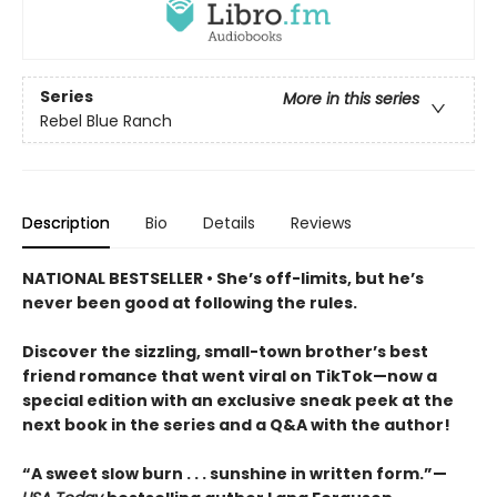
Series
More in this series
Rebel Blue Ranch
Description
Bio
Details
Reviews
NATIONAL BESTSELLER • She’s off-limits, but he’s
never been good at following the rules.
Discover the sizzling, small-town brother’s best
friend romance that went viral on TikTok—now a
special edition with an exclusive sneak peek at the
next book in the series and a Q&A with the author!
“A sweet slow burn . . . sunshine in written form.”—