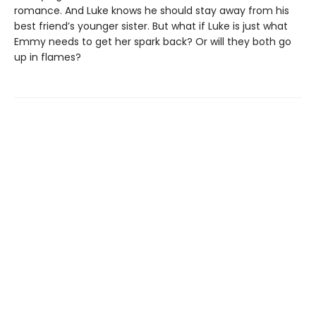
romance. And Luke knows he should stay away from his
best friend’s younger sister. But what if Luke is just what
Emmy needs to get her spark back? Or will they both go
up in flames?