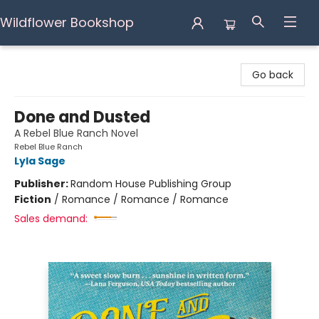
Wildflower Bookshop
Wildflower Bookshop
Go back
Done and Dusted
A Rebel Blue Ranch Novel
Rebel Blue Ranch
Lyla Sage
Publisher:
Random House Publishing Group
Fiction
/
Romance / Romance / Romance
Sales demand: