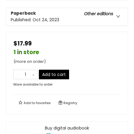
Paperback
Other editions
Published:
Oct 24, 2023
$17.99
1 in store
(more on order)
Add to cart
More available to order
Add to
favorites
Registry
Buy digital audiobook