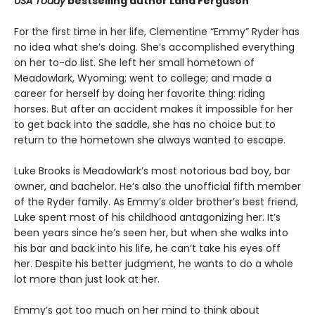
USA Today
bestselling author Lana Ferguson
For the first time in her life, Clementine “Emmy” Ryder has
no idea what she’s doing. She’s accomplished everything
on her to-do list. She left her small hometown of
Meadowlark, Wyoming; went to college; and made a
career for herself by doing her favorite thing: riding
horses. But after an accident makes it impossible for her
to get back into the saddle, she has no choice but to
return to the hometown she always wanted to escape.
Luke Brooks is Meadowlark’s most notorious bad boy, bar
owner, and bachelor. He’s also the unofficial fifth member
of the Ryder family. As Emmy’s older brother’s best friend,
Luke spent most of his childhood antagonizing her. It’s
been years since he’s seen her, but when she walks into
his bar and back into his life, he can’t take his eyes off
her. Despite his better judgment, he wants to do a whole
lot more than just look at her.
Emmy’s got too much on her mind to think about