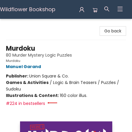
Wildflower Bookshop
Wildflower Bookshop
Go back
Murdoku
80 Murder Mystery Logic Puzzles
Murdoku
Manuel Garand
Publisher:
Union Square & Co.
Games & Activities
/
Logic & Brain Teasers / Puzzles /
Sudoku
Illustrations & Content:
160 color illus.
#224 in bestsellers