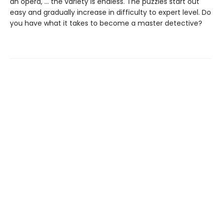
an opera, … the variety is endless. The puzzles start out
easy and gradually increase in difficulty to expert level. Do
you have what it takes to become a master detective?