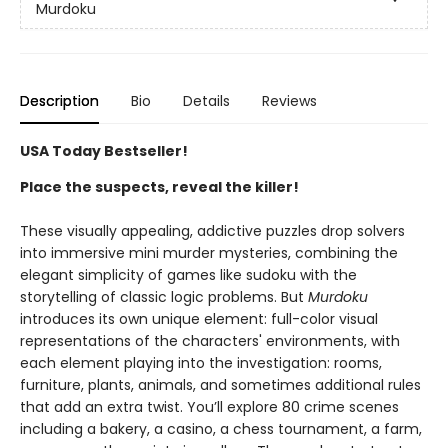
Murdoku
Description
Bio
Details
Reviews
USA Today Bestseller!
Place the suspects, reveal the killer!
These visually appealing, addictive puzzles drop solvers
into immersive mini murder mysteries, combining the
elegant simplicity of games like sudoku with the
storytelling of classic logic problems. But
Murdoku
introduces its own unique element: full-color visual
representations of the characters' environments, with
each element playing into the investigation: rooms,
furniture, plants, animals, and sometimes additional rules
that add an extra twist. You’ll explore 80 crime scenes
including a bakery, a casino, a chess tournament, a farm,