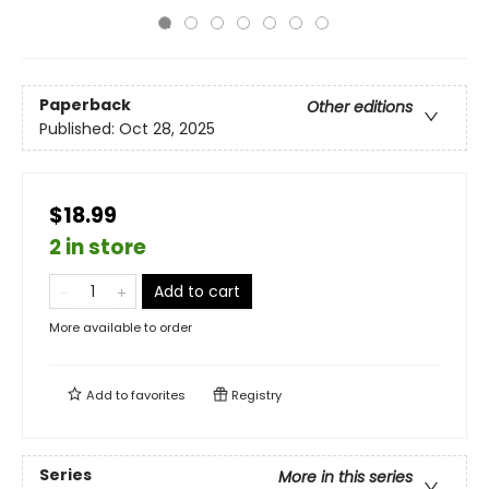
Paperback
Other editions
Published:
Oct 28, 2025
$18.99
2 in store
Add to cart
More available to order
Add to
favorites
Registry
Series
More in this series