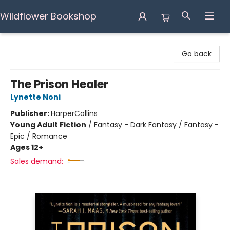
Wildflower Bookshop
Wildflower Bookshop
Go back
The Prison Healer
Lynette Noni
Publisher:
HarperCollins
Young Adult Fiction
/
Fantasy - Dark Fantasy / Fantasy -
Epic / Romance
Ages 12+
Sales demand: