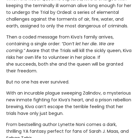
keeping the terminally ill woman alive long enough for her
to undergo the Trial by Ordeal: a series of elemental
challenges against the torments of air, fire, water, and
earth, assigned to only the most dangerous of criminals.
Then a coded message from Kiva’s family arrives,
containing a single order:
“Don’t let her die. We are
coming.”
Aware that the Trials will kill the sickly queen, Kiva
risks her own life to volunteer in her place. If
she succeeds, both she and the queen will be granted
their freedom.
But no one has ever survived.
With an incurable plague sweeping Zalindov, a mysterious
new inmate fighting for Kiva’s heart, and a prison rebellion
brewing, Kiva can’t escape the terrible feeling that her
trials have only just begun.
From bestselling author Lynette Noni comes a dark,
thrilling YA fantasy perfect for fans of Sarah J. Maas, and
Sabaa Tahir.