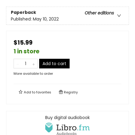
Paperback
Other editions
Published:
May 10, 2022
$15.99
1 in store
Add to cart
More available to order
Add to
favorites
Registry
Buy digital audiobook