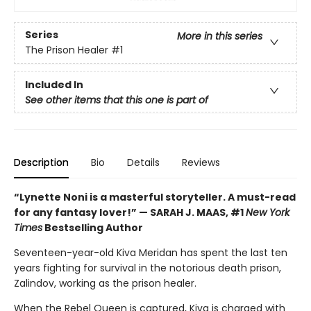
Series
More in this series
The Prison Healer
#1
Included In
See other items that this one is part of
Description
Bio
Details
Reviews
“Lynette Noni is a masterful storyteller. A must-read
for any fantasy lover!” — SARAH J. MAAS, #1
New York
Times
Bestselling Author
Seventeen-year-old Kiva Meridan has spent the last ten
years fighting for survival in the notorious death prison,
Zalindov, working as the prison healer.
When the Rebel Queen is captured, Kiva is charged with