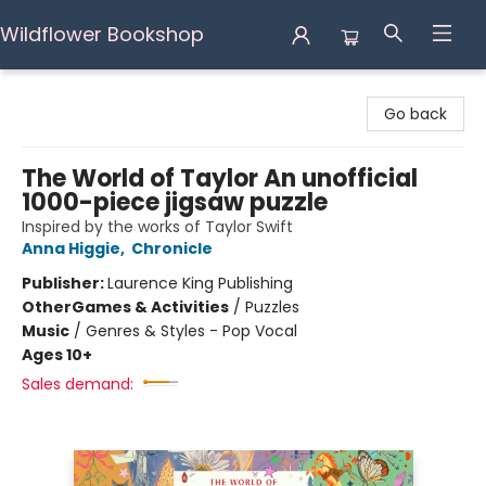
Wildflower Bookshop
Wildflower Bookshop
Go back
The World of Taylor An unofficial
1000-piece jigsaw puzzle
Inspired by the works of Taylor Swift
Anna Higgie
,
Chronicle
Publisher:
Laurence King Publishing
Other
Games & Activities
/
Puzzles
Music
/
Genres & Styles - Pop Vocal
Ages 10+
Sales demand: