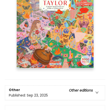
Other
Other editions
Published:
Sep 23, 2025