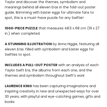
Taylor and discover the themes, symbolism and
meanings behind all eleven Eras in the fold-out poster
guide. Brimming with Easter eggs for ultimate fans to
spot, this is a must-have puzzle for any Swiftie!
1000-PIECE PUZZLE
that measures 48.5 x 68 cm (19 x 27
in.) when completed.
A STUNNING ILLUSTRATION
by Anna Higgie, featuring all
eleven Eras. Filled with symbolism and Easter eggs for
Swifties to spot.
INCLUDES A PULL-OUT POSTER
with an analysis of each
Taylor Swift Era, the albums from each one, and the
themes and symbolism throughout Swift's work
LAURENCE KING
has been capturing imaginations and
inspiring creativity in new and unexpected ways for over
30 years, with playful and eye-catching games, gifts and
books