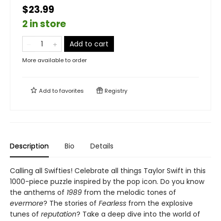
$23.99
2 in store
Add to cart
More available to order
Add to
favorites
Registry
Description
Bio
Details
Calling all Swifties! Celebrate all things Taylor Swift in this
1000-piece puzzle inspired by the pop icon. Do you know
the anthems of
1989
from the melodic tones of
evermore
? The stories of
Fearless
from the explosive
tunes of
reputation
? Take a deep dive into the world of