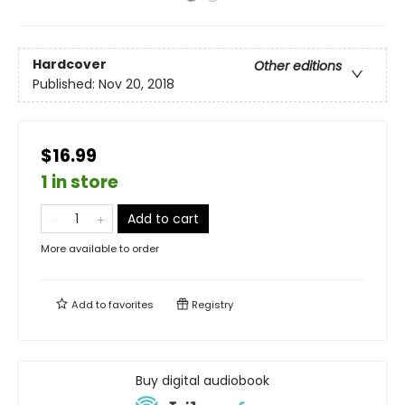
Hardcover
Other editions
Published:
Nov 20, 2018
$16.99
1 in store
Add to cart
More available to order
Add to
favorites
Registry
Buy digital audiobook