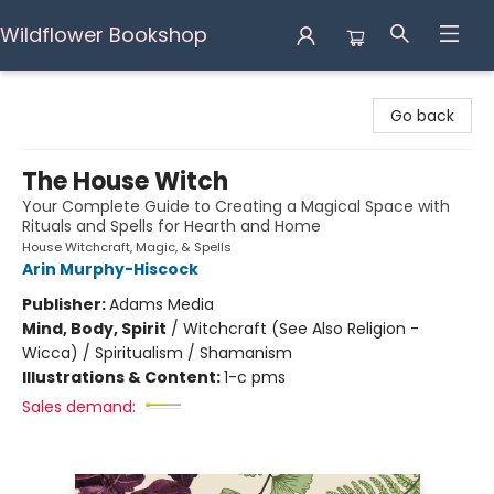
Wildflower Bookshop
Wildflower Bookshop
Go back
The House Witch
Your Complete Guide to Creating a Magical Space with
Rituals and Spells for Hearth and Home
House Witchcraft, Magic, & Spells
Arin Murphy-Hiscock
Publisher:
Adams Media
Mind, Body, Spirit
/
Witchcraft (See Also Religion -
Wicca) / Spiritualism / Shamanism
Illustrations & Content:
1-c pms
Sales demand: