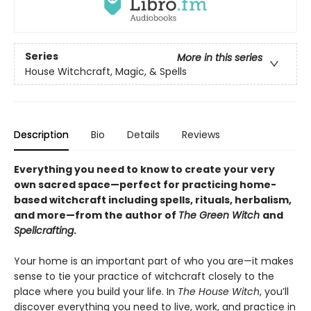
Series
More in this series
House Witchcraft, Magic, & Spells
Description
Bio
Details
Reviews
Everything you need to know to create your very
own sacred space—perfect for practicing home-
based witchcraft including spells, rituals, herbalism,
and more—from the author of
The Green Witch
and
Spellcrafting
.
Your home is an important part of who you are—it makes
sense to tie your practice of witchcraft closely to the
place where you build your life. In
The House Witch
, you’ll
discover everything you need to live, work, and practice in