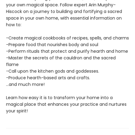
your own magical space. Follow expert Arin Murphy-
Hiscock on a journey to building and fortifying a sacred
space in your own home, with essential information on
how to:
-Create magical cookbooks of recipes, spells, and charms
-Prepare food that nourishes body and soul
-Perform rituals that protect and purify hearth and home
-Master the secrets of the cauldron and the sacred
flame
-Call upon the kitchen gods and goddesses.
-Produce hearth-based arts and crafts.
…and much more!
Learn how easy it is to transform your home into a
magical place that enhances your practice and nurtures
your spirit!