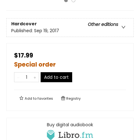
Hardcover
Other editions
Published:
Sep 19, 2017
$17.99
Special order
Add to cart
Add to
favorites
Registry
Buy digital audiobook