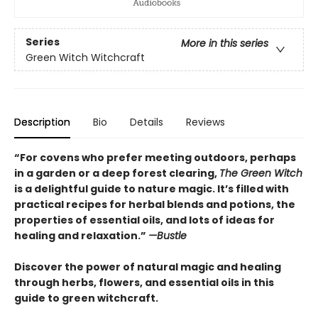
Series
More in this series
Green Witch Witchcraft
Description
Bio
Details
Reviews
“For covens who prefer meeting outdoors, perhaps
in a garden or a deep forest clearing,
The Green Witch
is a delightful guide to nature magic. It’s filled with
practical recipes for herbal blends and potions, the
properties of essential oils, and lots of ideas for
healing and relaxation.”
—Bustle
Discover the power of natural magic and healing
through herbs, flowers, and essential oils in this
guide to green witchcraft.