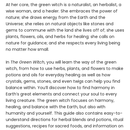
At her core, the green witch is a naturalist, an herbalist, a
wise woman, and a healer. She embraces the power of
nature; she draws energy from the Earth and the
Universe; she relies on natural objects like stones and
gems to commune with the land she lives off of; she uses
plants, flowers, oils, and herbs for healing; she calls on
nature for guidance; and she respects every living being
no matter how small.
In
The Green Witch
, you will learn the way of the green
witch, from how to use herbs, plants, and flowers to make
potions and oils for everyday healing as well as how
crystals, gems, stones, and even twigs can help you find
balance within. You’ll discover how to find harmony in
Earth’s great elements and connect your soul to every
living creature. The green witch focuses on harmony,
healing, and balance with the Earth, but also with
humanity and yourself. This guide also contains easy-to-
understand directions for herbal blends and potions, ritual
suggestions, recipes for sacred foods, and information on