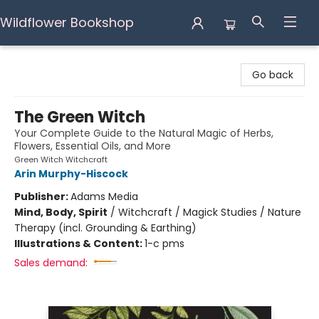
Wildflower Bookshop
Wildflower Bookshop
Go back
The Green Witch
Your Complete Guide to the Natural Magic of Herbs,
Flowers, Essential Oils, and More
Green Witch Witchcraft
Arin Murphy-Hiscock
Publisher:
Adams Media
Mind, Body, Spirit
/
Witchcraft / Magick Studies / Nature
Therapy (incl. Grounding & Earthing)
Illustrations & Content:
1-c pms
Sales demand: