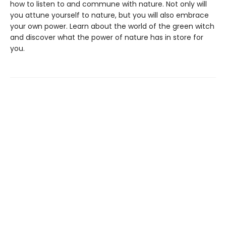
how to listen to and commune with nature. Not only will
you attune yourself to nature, but you will also embrace
your own power. Learn about the world of the green witch
and discover what the power of nature has in store for
you.