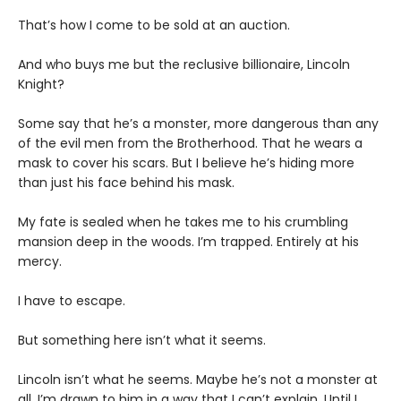
That’s how I come to be sold at an auction.
And who buys me but the reclusive billionaire, Lincoln
Knight?
Some say that he’s a monster, more dangerous than any
of the evil men from the Brotherhood. That he wears a
mask to cover his scars. But I believe he’s hiding more
than just his face behind his mask.
My fate is sealed when he takes me to his crumbling
mansion deep in the woods. I’m trapped. Entirely at his
mercy.
I have to escape.
But something here isn’t what it seems.
Lincoln isn’t what he seems. Maybe he’s not a monster at
all. I’m drawn to him in a way that I can’t explain. Until I