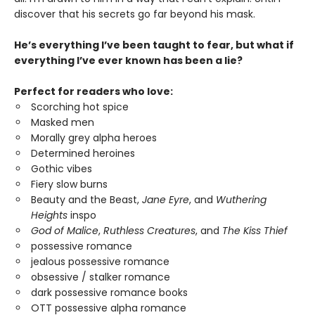
discover that his secrets go far beyond his mask.
He’s everything I’ve been taught to fear, but what if
everything I’ve ever known has been a lie?
Perfect for readers who love:
Scorching hot spice
Masked men
Morally grey alpha heroes
Determined heroines
Gothic vibes
Fiery slow burns
Beauty and the Beast,
Jane Eyre
, and
Wuthering
Heights
inspo
God of Malice
,
Ruthless Creatures
, and
The Kiss Thief
possessive romance
jealous possessive romance
obsessive / stalker romance
dark possessive romance books
OTT possessive alpha romance