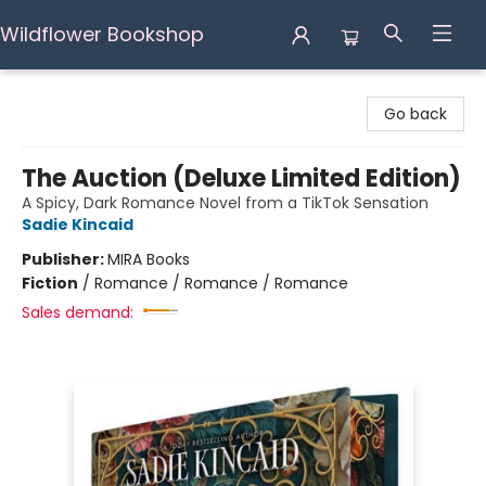
Wildflower Bookshop
Wildflower Bookshop
Go back
The Auction (Deluxe Limited Edition)
A Spicy, Dark Romance Novel from a TikTok Sensation
Sadie Kincaid
Publisher:
MIRA Books
Fiction
/
Romance / Romance / Romance
Sales demand: