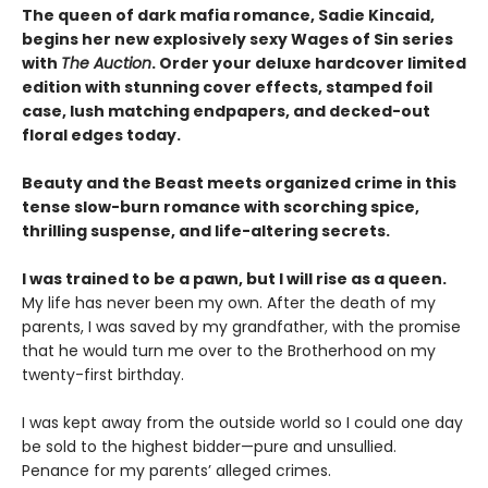
The queen of dark mafia romance, Sadie Kincaid,
begins her new explosively sexy Wages of Sin series
with
The Auction
. Order your deluxe hardcover limited
edition with stunning cover effects, stamped foil
case, lush matching endpapers, and decked-out
floral edges today.
Beauty and the Beast meets organized crime in this
tense slow-burn romance with scorching spice,
thrilling suspense, and life-altering secrets.
I was trained to be a pawn, but I will rise as a queen.
My life has never been my own. After the death of my
parents, I was saved by my grandfather, with the promise
that he would turn me over to the Brotherhood on my
twenty-first birthday.
I was kept away from the outside world so I could one day
be sold to the highest bidder—pure and unsullied.
Penance for my parents’ alleged crimes.