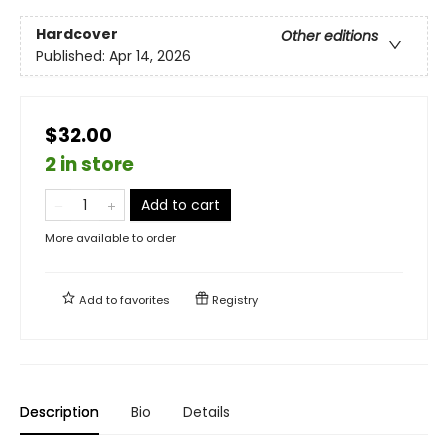
Hardcover
Other editions
Published:
Apr 14, 2026
$32.00
2 in store
Add to cart
More available to order
Add to
favorites
Registry
Description
Bio
Details