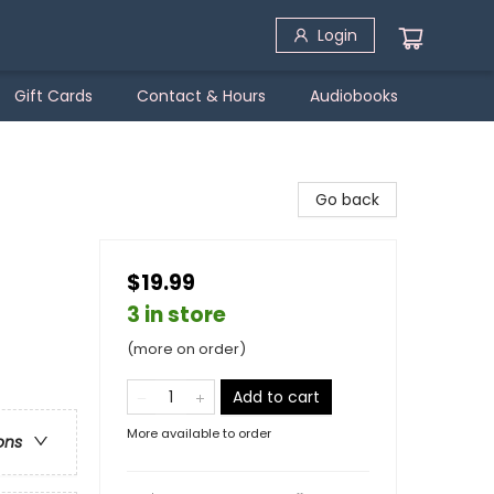
Login
Gift Cards
Contact & Hours
Audiobooks
Go back
$19.99
3 in store
(more on order)
Add to cart
More available to order
ons