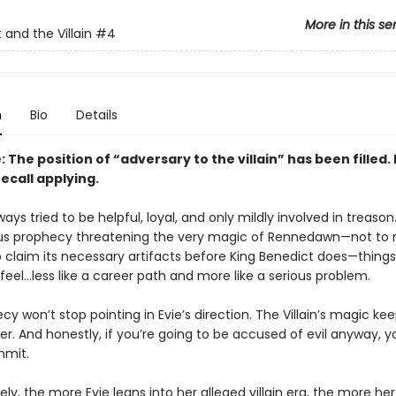
More in this se
 and the Villain
#4
n
Bio
Details
 The position of “adversary to the villain” has been filled.
ecall applying.
ways tried to be helpful, loyal, and only mildly involved in treason
us prophecy threatening the very magic of Rennedawn—not to
o claim its necessary artifacts before King Benedict does—things
 feel…less like a career path and more like a serious problem.
y won’t stop pointing in Evie’s direction. The Villain’s magic ke
er. And honestly, if you’re going to be accused of evil anyway, 
mmit.
ly, the more Evie leans into her alleged villain era, the more he