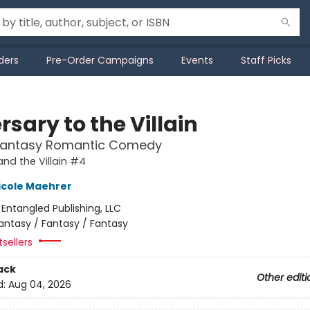
ders
Pre-Order Campaigns
Events
Staff Picks
sary to the Villain
Fantasy Romantic Comedy
and the Villain #4
icole Maehrer
:
Entangled Publishing, LLC
antasy / Fantasy / Fantasy
sellers
ack
Other editi
d:
Aug 04, 2026