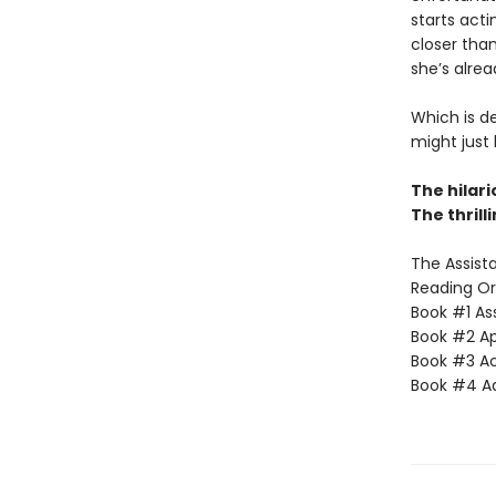
starts acti
closer than
she’s alrea
Which is d
might just
The hilar
The thrill
The Assista
Reading Or
Book #1 Ass
Book #2 App
Book #3 Ac
Book #4 Adv