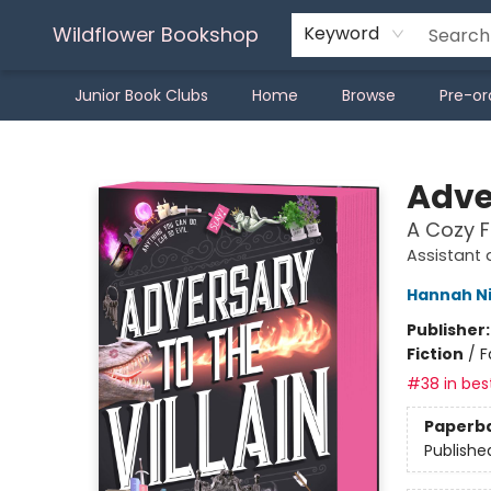
Wildflower Bookshop
Keyword
Junior Book Clubs
Home
Browse
Pre-or
Wildflower Bookshop
Adver
A Cozy 
Assistant 
Hannah N
Publisher
Fiction
/
F
#38 in best
Paperb
Publishe