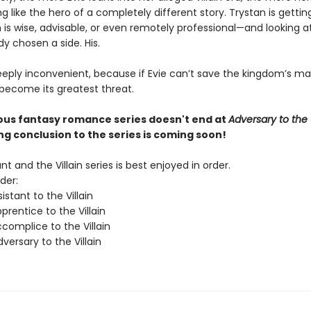
ng like the hero of a completely different story. Trystan is getti
 is wise, advisable, or even remotely professional—and looking at
dy chosen a side. His.
eeply inconvenient, because if Evie can’t save the kingdom’s ma
 become its greatest threat.
ious fantasy romance series doesn't end at
Adversary to the V
ing conclusion to the series is coming soon!
nt and the Villain series is best enjoyed in order.
der:
istant to the Villain
rentice to the Villain
complice to the Villain
ersary to the Villain