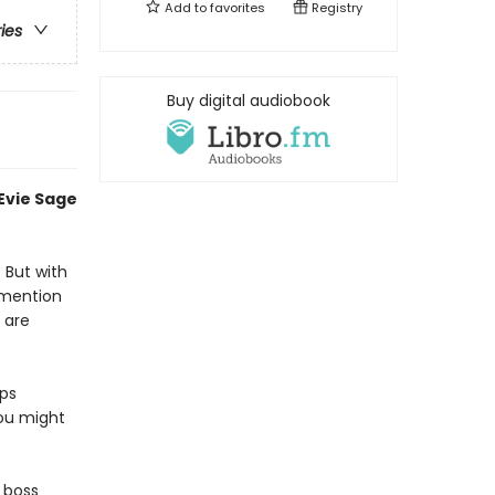
Add to
favorites
Registry
ries
Buy digital audiobook
 Evie Sage
. But with
 mention
 are
eps
you might
r boss