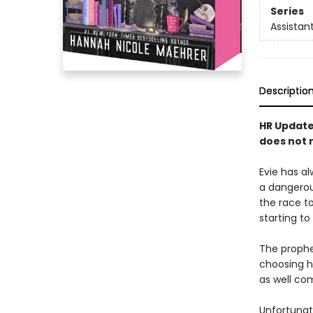
Series
Assistant
Descriptio
HR Update:
does not r
Evie has al
a dangero
the race t
starting to
The prophec
choosing h
as well co
Unfortunate