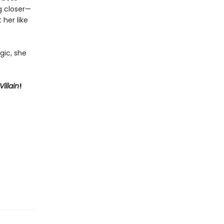
ng closer—
 her like
gic, she
illain
!