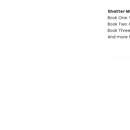
Shatter M
Book One:
Book Two:
Book Three
And more 