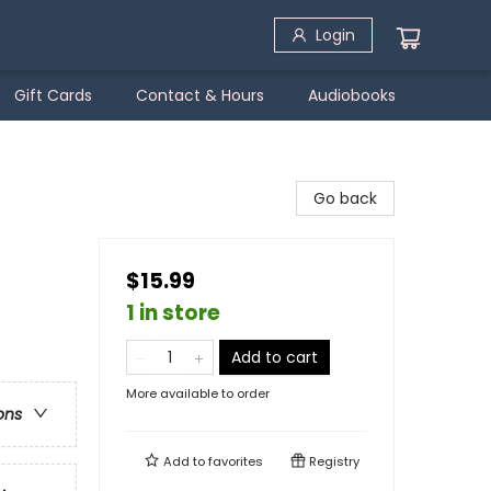
Login
Gift Cards
Contact & Hours
Audiobooks
Go back
$15.99
1 in store
Add to cart
More available to order
ons
Add to
favorites
Registry