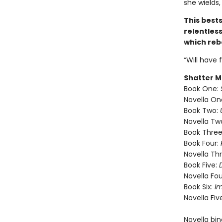
she wields,
This best
relentless
which rebe
“Will have 
Shatter M
Book One:
Novella On
Book Two:
Novella Tw
Book Three
Book Four:
Novella Th
Book Five:
Novella Fou
Book Six:
I
Novella Fiv
Novella bi