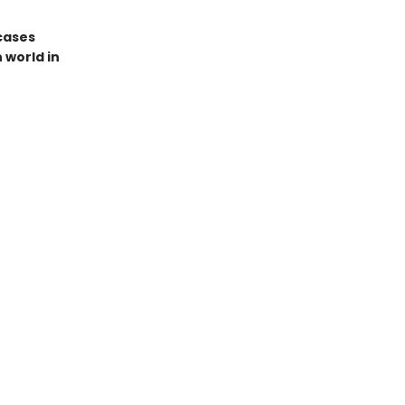
cases
 world in