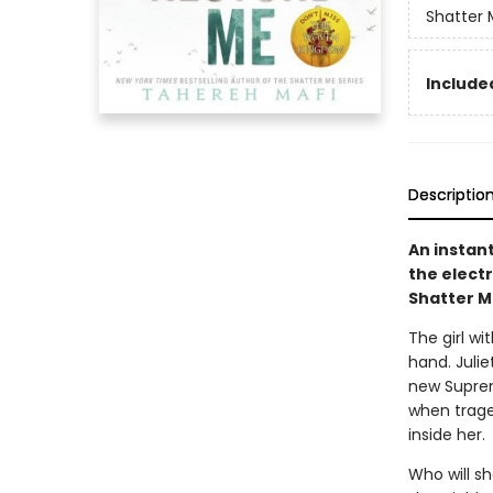
Shatter 
Included
Descriptio
An instan
the elect
Shatter M
The girl wi
hand. Juli
new Suprem
when trage
inside her.
Who will s