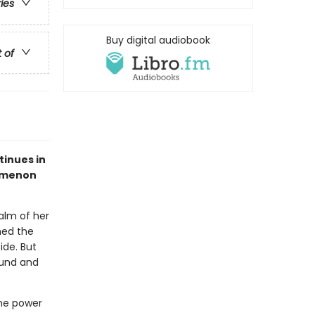
ries
Buy digital audiobook
t of
tinues in
nomenon
palm of her
med the
de. But
ound and
the power