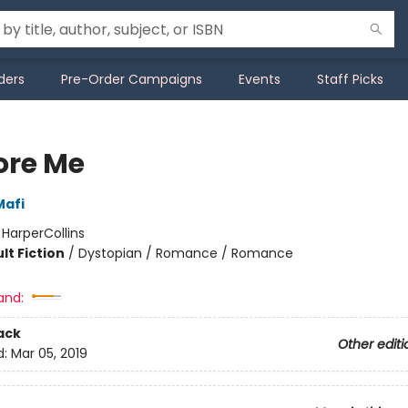
ders
Pre-Order Campaigns
Events
Staff Picks
ore Me
Mafi
:
HarperCollins
lt Fiction
/
Dystopian / Romance / Romance
and:
ack
Other editi
d:
Mar 05, 2019