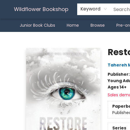
Wildflower Bookshop
Keyword
Junior Book Clubs
Home
Browse
Pre-or
Wildflower Bookshop
Rest
Tahereh 
Publisher
Young Adu
Ages 14+
Sales dem
Paperb
Publishe
Series