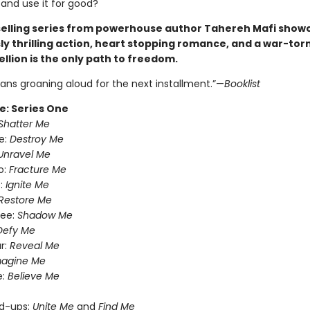
 and use it for good?
selling series from powerhouse author Tahereh Mafi show
ly thrilling action, heart stopping romance, and a war-torn
llion is the only path to freedom.
fans groaning aloud for the next installment.”—
Booklist
e: Series One
Shatter Me
e:
Destroy Me
Unravel Me
o:
Fracture Me
:
Ignite Me
Restore Me
ree:
Shadow Me
Defy Me
r:
Reveal Me
magine Me
e:
Believe Me
nd-ups:
Unite Me
and
Find Me