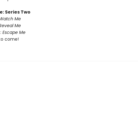
e: Series Two
Watch Me
Reveal Me
:
Escape Me
to come!