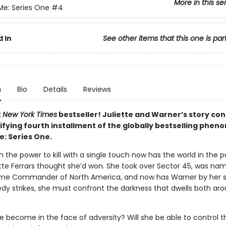
More in this se
Me: Series One
#4
 In
See other items that this one is par
n
Bio
Details
Reviews
t
New York Times
bestseller! Juliette and Warner’s story con
rifying fourth installment of the globally bestselling phe
e: Series One.
th the power to kill with a single touch now has the world in the 
ette Ferrars thought she’d won. She took over Sector 45, was na
e Commander of North America, and now has Warner by her si
dy strikes, she must confront the darkness that dwells both ar
he become in the face of adversity? Will she be able to control 