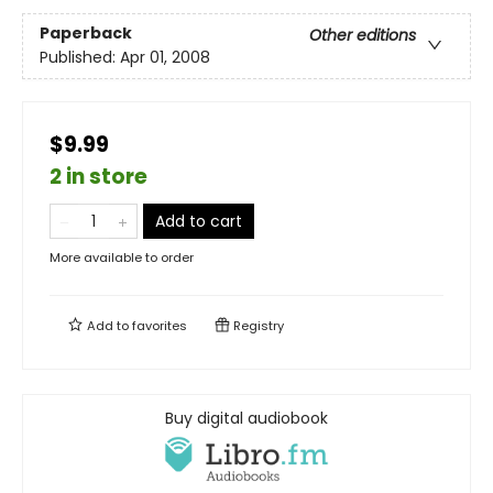
Paperback
Other editions
Published:
Apr 01, 2008
$9.99
2 in store
Add to cart
More available to order
Add to
favorites
Registry
Buy digital audiobook