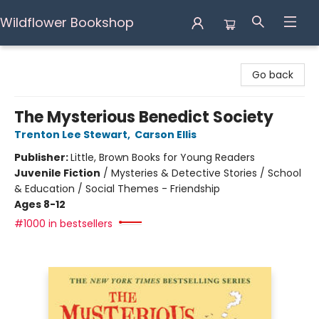
Wildflower Bookshop
Wildflower Bookshop
Go back
The Mysterious Benedict Society
Trenton Lee Stewart
,
Carson Ellis
Publisher:
Little, Brown Books for Young Readers
Juvenile Fiction
/
Mysteries & Detective Stories / School
& Education / Social Themes - Friendship
Ages 8-12
#1000 in bestsellers