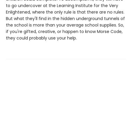
to go undercover at the Learning Institute for the Very
Enlightened, where the only rule is that there are no rules.
But what they'll find in the hidden underground tunnels of
the school is more than your average school supplies. So,
if you're gifted, creative, or happen to know Morse Code,
they could probably use your help.