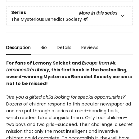
Series
More in this series
The Mysterious Benedict Society
#1
Description
Bio
Details
Reviews
For fans of Lemony Snicket and
Escape from Mr.
Lemoncello's Library
, this first book in the bestselling,
award-winning Mysterious Benedict Society series is
not to be missed!
"Are you a gifted child looking for special opportunities?"
Dozens of children respond to this peculiar newspaper ad
and are put through a series of mind-bending tests,
which readers take alongside them. Only four children—
two boys and two girls—succeed. Their challenge: a secret
mission that only the most intelligent and inventive
children could complete. To accomplish it, they will have