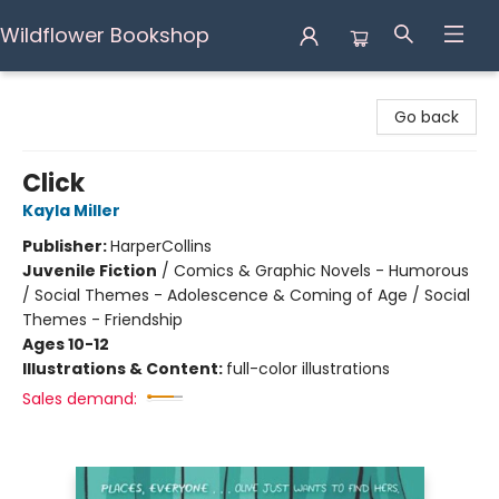
Wildflower Bookshop
Wildflower Bookshop
Go back
Click
Kayla Miller
Publisher:
HarperCollins
Juvenile Fiction
/
Comics & Graphic Novels - Humorous
/ Social Themes - Adolescence & Coming of Age / Social
Themes - Friendship
Ages 10-12
Illustrations & Content:
full-color illustrations
Sales demand: