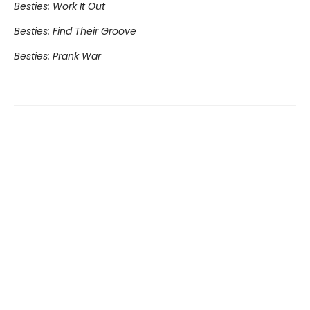
Besties: Work It Out
Besties: Find Their Groove
Besties: Prank War