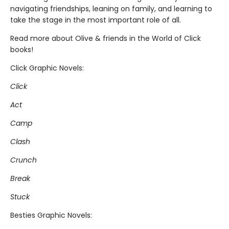
navigating friendships, leaning on family, and learning to
take the stage in the most important role of all.
Read more about Olive & friends in the World of Click
books!
Click Graphic Novels:
Click
Act
Camp
Clash
Crunch
Break
Stuck
Besties Graphic Novels: