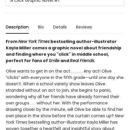
A Click Graphic Novel
#1
Description
Bio
Details
Reviews
From
New York Times
bestselling author-illustrator
Kayla Miller comes a graphic novel about friendship
and finding where you "click" in middle school,
perfect for fans of
Smile
and
Real Friends.
Olive wants to get in on the act . . . . . . Any act! Olive
“clicks” with everyone in the fifth grade—until one day she
doesn’t. When a school variety show leaves Olive
stranded without an act to join, she begins to panic,
wondering why all her friends have already formed their
own groups . . . without her. With the performance
drawing closer by the minute, will Olive be able to find her
own place in the show before the curtain comes up?
New
York Times
bestselling author-illustrator Kayla Miller has
woven together a heartfelt and insightful story about