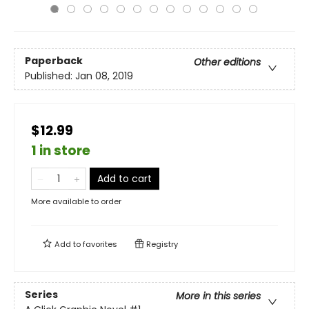
Paperback
Other editions
Published:
Jan 08, 2019
$12.99
1 in store
Add to cart
More available to order
Add to
favorites
Registry
Series
More in this series