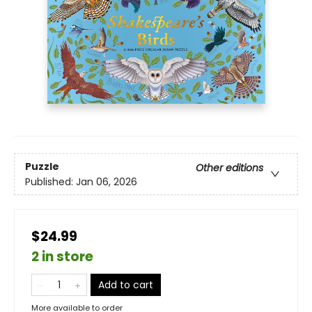
Puzzle
Other editions
Published:
Jan 06, 2026
$24.99
2 in store
Add to cart
More available to order