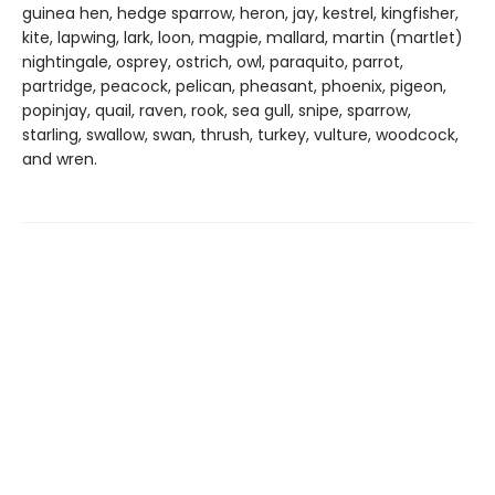
guinea hen, hedge sparrow, heron, jay, kestrel, kingfisher,
kite, lapwing, lark, loon, magpie, mallard, martin (martlet)
nightingale, osprey, ostrich, owl, paraquito, parrot,
partridge, peacock, pelican, pheasant, phoenix, pigeon,
popinjay, quail, raven, rook, sea gull, snipe, sparrow,
starling, swallow, swan, thrush, turkey, vulture, woodcock,
and wren.