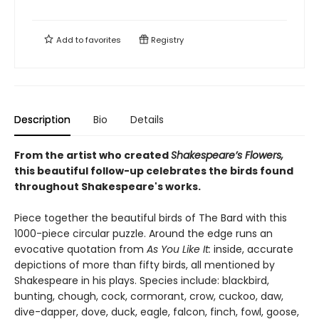
Add to
favorites
Registry
Description
Bio
Details
From the artist who created
Shakespeare’s Flowers,
this beautiful follow-up celebrates the birds found
throughout Shakespeare's works.
Piece together the beautiful birds of The Bard with this
1000-piece circular puzzle. Around the edge runs an
evocative quotation from
As You Like It:
inside, accurate
depictions of more than fifty birds, all mentioned by
Shakespeare in his plays. Species include: blackbird,
bunting, chough, cock, cormorant, crow, cuckoo, daw,
dive-dapper, dove, duck, eagle, falcon, finch, fowl, goose,