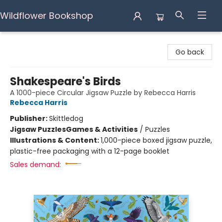
Wildflower Bookshop
Wildflower Bookshop
Go back
Shakespeare's Birds
A 1000-piece Circular Jigsaw Puzzle by Rebecca Harris
Rebecca Harris
Publisher:
Skittledog
Jigsaw Puzzles
Games & Activities
/
Puzzles
Illustrations & Content:
1,000-piece boxed jigsaw puzzle,
plastic-free packaging with a 12-page booklet
Sales demand: