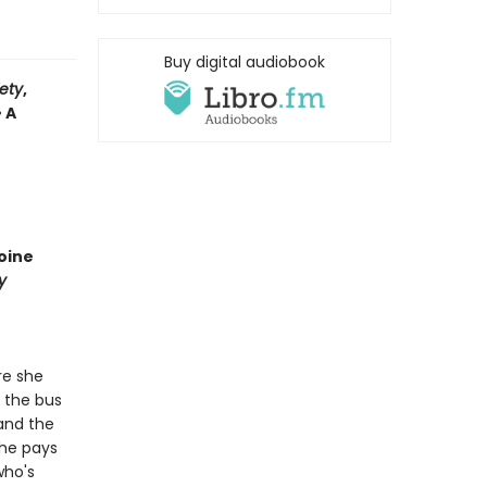
Buy digital audiobook
iety
,
• A
oine
y
re she
t the bus
 and the
She pays
who's