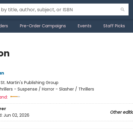
ders
Pre-Order Campaigns
Events
Staff Picks
on
an
:
St. Martin's Publishing Group
hrillers - Suspense / Horror - Slasher / Thrillers
and:
ver
Other editi
d:
Jun 02, 2026