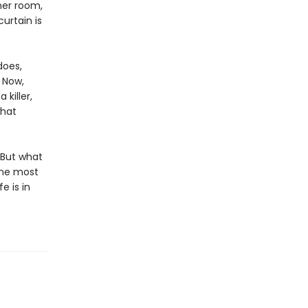
her room,
urtain is
does,
. Now,
killer,
what
 But what
the most
e is in