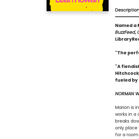
Descriptio
Named a M
BuzzFeed
,
LibraryRe
"The perf
"A fiendis
Hitchcock
fueled by
NORMAN WA
Marion is 
works in a 
breaks down
only place 
for a room