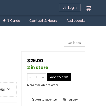
Login
Gift Cards
Contact & Hours
Audiobooks
Go back
$29.00
2 in store
Add to cart
More available to order
ons
Add to
favorites
Registry