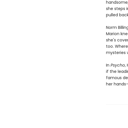
handsome, 
she steps 
pulled back.
Norm Billin
Marion knee
she's cover
too. Where 
mysteries 
In
Psycho
,
if the lea
famous dead
her hands—