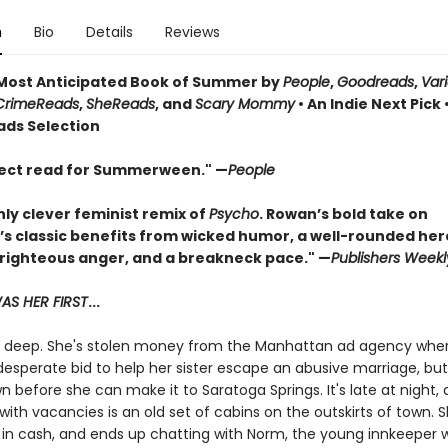
n
Bio
Details
Reviews
ost Anticipated Book of Summer by
People
,
Goodreads
,
Var
CrimeReads
,
SheReads
, and
Scary Mommy
• An Indie Next Pick 
ads Selection
ect read for Summerween." —
People
hly clever feminist remix of
Psycho
. Rowan’s bold take on
’s classic benefits from wicked humor, a well-rounded her
 righteous anger, and a breakneck pace." —
Publishers Weekl
S HER FIRST
...
in deep. She's stolen money from the Manhattan ad agency whe
desperate bid to help her sister escape an abusive marriage, bu
 before she can make it to Saratoga Springs. It's late at night,
with vacancies is an old set of cabins on the outskirts of town. 
 in cash, and ends up chatting with Norm, the young innkeeper 