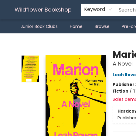
Wildflower Bookshop
Keyword
Junior Book Clubs
Home
Browse
Pre-or
Wildflower Bookshop
Mari
A Novel
Leah Row
Publisher
Fiction
/
T
Sales dem
Hardco
Publishe