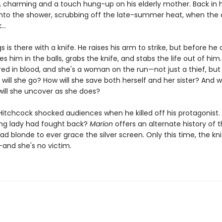
charming and a touch hung-up on his elderly mother. Back in 
into the shower, scrubbing off the late-summer heat, when the c
..
gs is there with a knife. He raises his arm to strike, but before he 
s him in the balls, grabs the knife, and stabs the life out of him
ed in blood, and she's a woman on the run—not just a thief, but a 
will she go? How will she save both herself and her sister? And 
will she uncover as she does?
 Hitchcock shocked audiences when he killed off his protagonist.
ding lady had fought back?
Marion
offers an alternate history of 
 blonde to ever grace the silver screen. Only this time, the knif
and she's no victim.