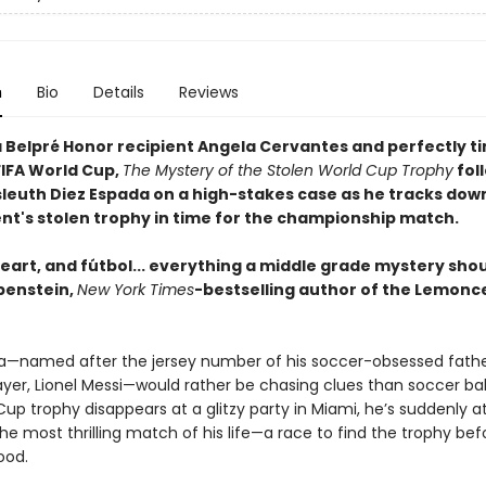
n
Bio
Details
Reviews
 Belpré Honor recipient Angela Cervantes and perfectly t
FIFA World Cup,
The Mystery of the Stolen World Cup Trophy
foll
sleuth Diez Espada on a high-stakes case as he tracks dow
t's stolen trophy in time for the championship match.
eart, and fútbol... everything a middle grade mystery shou
benstein,
New York Times
-bestselling author of the Lemonce
a—named after the jersey number of his soccer-obsessed fathe
layer, Lionel Messi—would rather be chasing clues than soccer ba
up trophy disappears at a glitzy party in Miami, he’s suddenly a
he most thrilling match of his life—a race to find the trophy befo
ood.