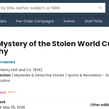
ders
Pre-Order Campaigns
Events
Staff Picks
Mystery of the Stolen World 
hy
ervantes
:
Henry Holt and Co. (BYR)
iction
/
Mysteries & Detective Stories / Sports & Recreation - S
Latino
and:
ack
Other editi
d:
May 05, 2026