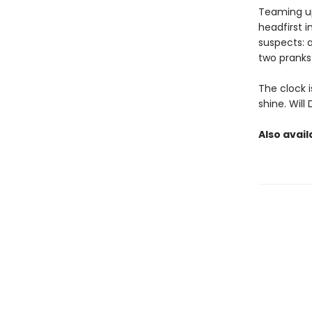
Teaming up
headfirst i
suspects: 
two pranks
The clock i
shine. Wil
Also avail