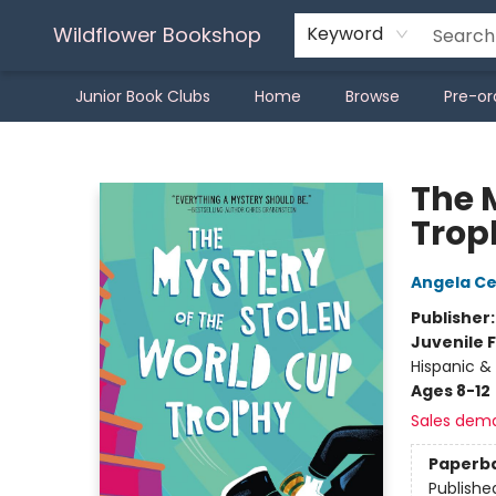
Wildflower Bookshop
Keyword
Junior Book Clubs
Home
Browse
Pre-or
Wildflower Bookshop
The 
Trop
Angela C
Publisher
Juvenile F
Hispanic & 
Ages 8-12
Sales dem
Paperb
Publishe