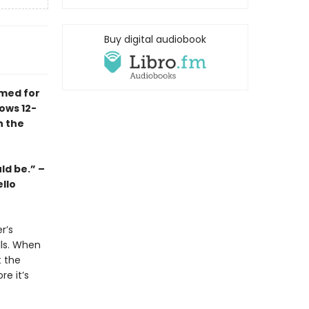
Buy digital audiobook
imed for
ows 12-
n the
ld be.” –
llo
r’s
lls. When
t the
re it’s