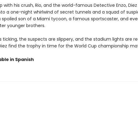
 with his crush, Rio, and the world-famous Detective Enzo, Diez
nto a one-night whirlwind of secret tunnels and a squad of suspi
a spoiled son of a Miami tycoon, a famous sportscaster, and even
ter younger brothers.
s ticking, the suspects are slippery, and the stadium lights are r
l Diez find the trophy in time for the World Cup championship m
able in Spanish