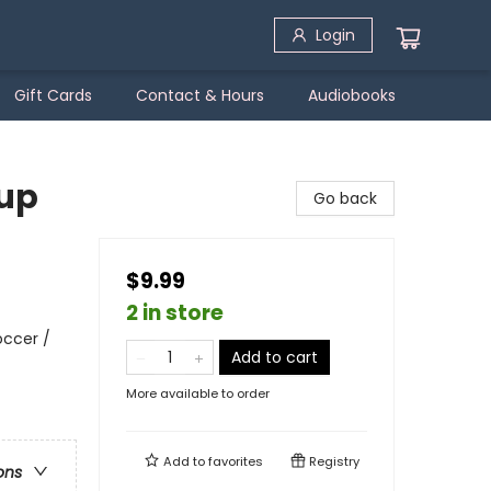
Login
Gift Cards
Contact & Hours
Audiobooks
Cup
Go back
$9.99
2 in store
occer /
Add to cart
More available to order
Add to
favorites
Registry
ons