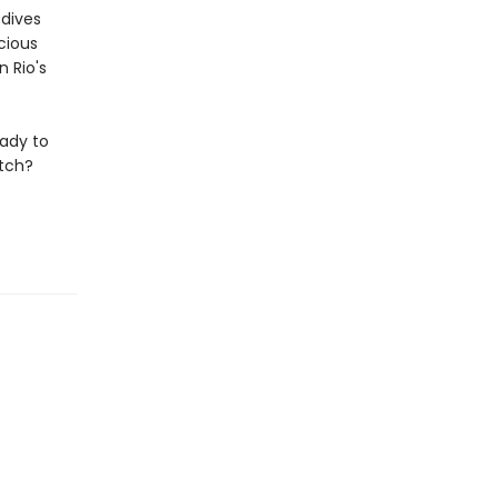
 dives
cious
 Rio's
eady to
atch?