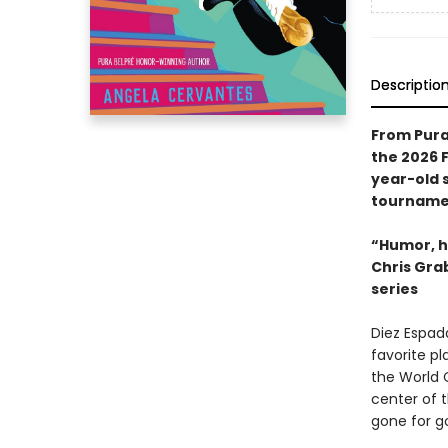
Descriptio
From Pura
the 2026 
year-old 
tournamen
“Humor, h
Chris Gra
series
Diez Espad
favorite p
the World C
center of t
gone for g