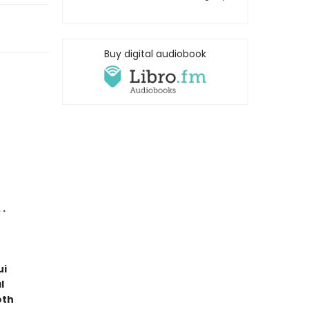
Buy digital audiobook
 .
ui
l
oth