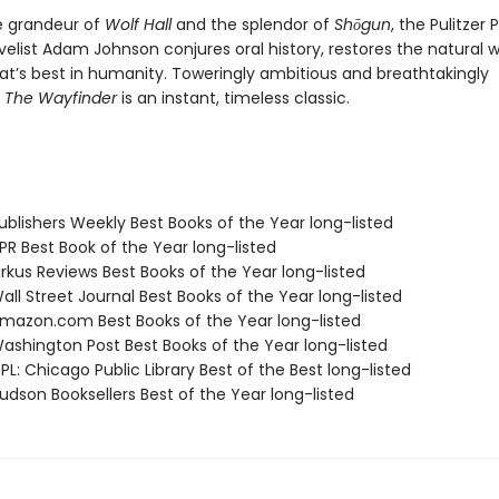
e grandeur of
Wolf Hall
and the splendor of
Shōgun
, the Pulitzer 
elist Adam Johnson conjures oral history, restores the natural w
at’s best in humanity. Toweringly ambitious and breathtakingly
,
The Wayfinder
is an instant, timeless classic.
blishers Weekly Best Books of the Year long-listed
R Best Book of the Year long-listed
rkus Reviews Best Books of the Year long-listed
ll Street Journal Best Books of the Year long-listed
azon.com Best Books of the Year long-listed
shington Post Best Books of the Year long-listed
L: Chicago Public Library Best of the Best long-listed
dson Booksellers Best of the Year long-listed