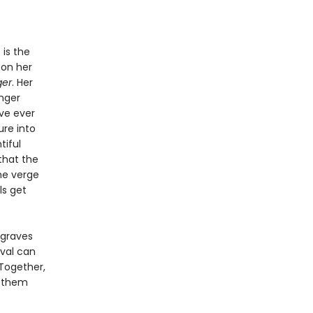
 is the
 on her
ger
. Her
nger
ve ever
ure into
tiful
that the
he verge
ls get
 graves
ival can
Together,
r them