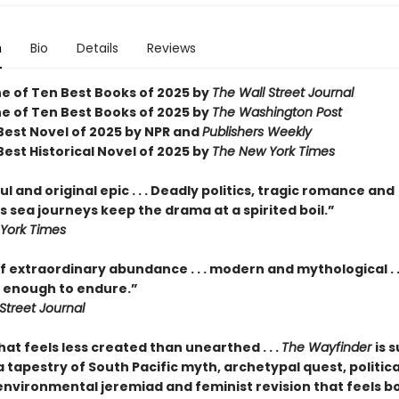
n
Bio
Details
Reviews
 of Ten Best Books of 2025 by
The Wall Street Journal
 of Ten Best Books of 2025 by
The Washington Post
est Novel of 2025 by NPR and
Publishers Weekly
est Historical Novel of 2025 by
The New York Times
l and original epic . . . Deadly politics, tragic romance and
 sea journeys keep the drama at a spirited boil.”
York Times
f extraordinary abundance . . . modern and mythological . .
enough to endure.”
Street Journal
hat feels less created than unearthed . . .
The Wayfinder
is s
tapestry of South Pacific myth, archetypal quest, politica
 environmental jeremiad and feminist revision that feels b