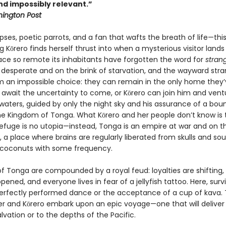
nd impossibly relevant.”
ington Post
pses, poetic parrots, and a fan that wafts the breath of life—this
 Kōrero finds herself thrust into when a mysterious visitor lands
lace so remote its inhabitants have forgotten the word for
stran
 desperate and on the brink of starvation, and the wayward stra
m an impossible choice: they can remain in the only home they’
await the uncertainty to come, or Kōrero can join him and vent
waters, guided by only the night sky and his assurance of a boun
the Kingdom of Tonga. What Kōrero and her people don’t know is 
efuge is no utopia—instead, Tonga is an empire at war and on t
, a place where brains are regularly liberated from skulls and sou
 coconuts with some frequency.
of Tonga are compounded by a royal feud: loyalties are shifting,
pened, and everyone lives in fear of a jellyfish tattoo. Here, surv
perfectly performed dance or the acceptance of a cup of kava. 
er and Kōrero embark upon an epic voyage—one that will delive
alvation or to the depths of the Pacific.