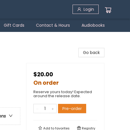
Login
Gift Cards
Contact & Hours
Audiobooks
Go back
$20.00
On order
Reserve yours today! Expected
around the release date.
Pre-order
ons
Add to
favorites
Registry