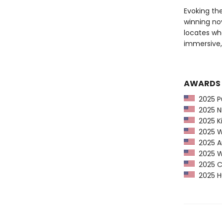
Evoking th
winning nov
locates wh
immersive
AWARDS
2025 Pu
2025 NP
2025 Ki
2025 Wa
2025 Am
2025 Wa
2025 CP
2025 Hu