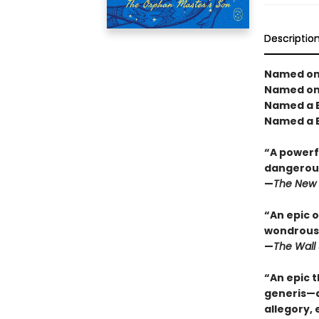
Descriptio
Named one
Named one
Named a B
Named a B
“A powerfu
dangerous
—
The New 
“An epic o
wondrous 
—
The Wall 
“An epic t
generis—a 
allegory,