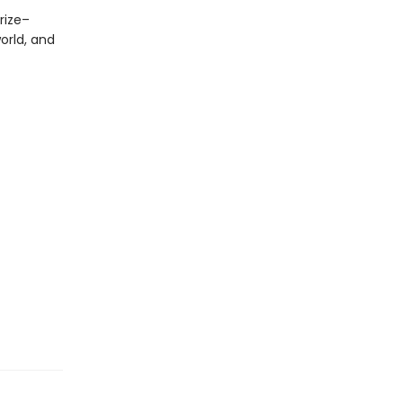
Prize–
orld, and