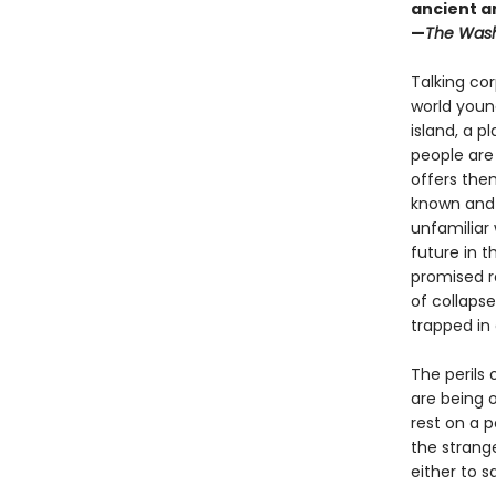
ancient a
—
The Wash
Talking cor
world young
island, a p
people are
offers the
known and 
unfamiliar 
future in 
promised r
of collapse
trapped in
The perils 
are being o
rest on a 
the strang
either to s