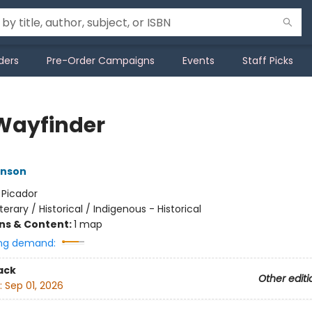
ders
Pre-Order Campaigns
Events
Staff Picks
Wayfinder
nson
:
Picador
iterary / Historical / Indigenous - Historical
ons & Content:
1 map
ng demand:
ack
Other editi
:
Sep 01, 2026