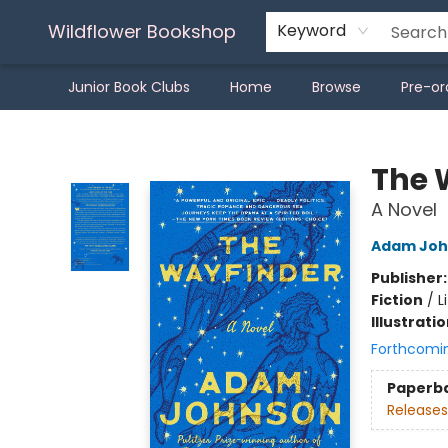
Wildflower Bookshop
Keyword
Junior Book Clubs
Home
Browse
Pre-or
Wildflower Bookshop
The 
A Novel
Adam Joh
Publisher
Fiction
/
L
Illustrati
Forthcomi
Paperb
Releases