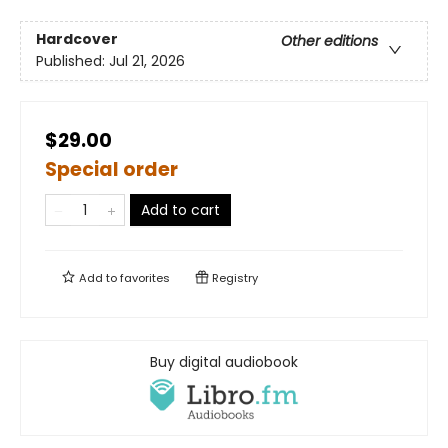
Hardcover
Other editions
Published:
Jul 21, 2026
$29.00
Special order
Add to cart
Add to
favorites
Registry
Buy digital audiobook