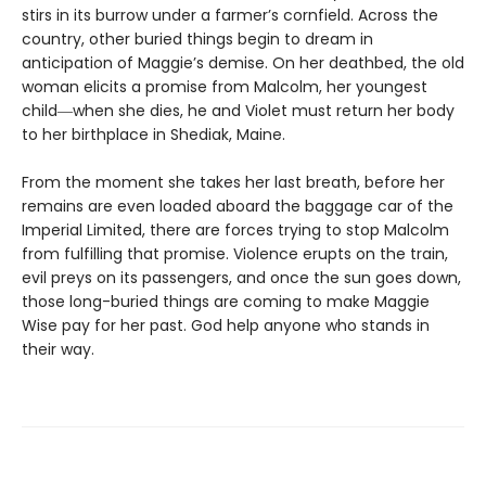
stirs in its burrow under a farmer’s cornfield. Across the
country, other buried things begin to dream in
anticipation of Maggie’s demise. On her deathbed, the old
woman elicits a promise from Malcolm, her youngest
child―when she dies, he and Violet must return her body
to her birthplace in Shediak, Maine.
From the moment she takes her last breath, before her
remains are even loaded aboard the baggage car of the
Imperial Limited, there are forces trying to stop Malcolm
from fulfilling that promise. Violence erupts on the train,
evil preys on its passengers, and once the sun goes down,
those long-buried things are coming to make Maggie
Wise pay for her past. God help anyone who stands in
their way.