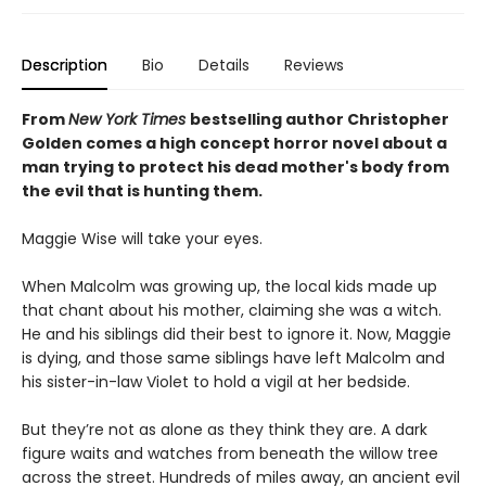
Description
Bio
Details
Reviews
From
New York Times
bestselling author Christopher
Golden comes a high concept horror novel about a
man trying to protect his dead mother's body from
the evil that is hunting them.
Maggie Wise will take your eyes.
When Malcolm was growing up, the local kids made up
that chant about his mother, claiming she was a witch.
He and his siblings did their best to ignore it. Now, Maggie
is dying, and those same siblings have left Malcolm and
his sister-in-law Violet to hold a vigil at her bedside.
But they’re not as alone as they think they are. A dark
figure waits and watches from beneath the willow tree
across the street. Hundreds of miles away, an ancient evil