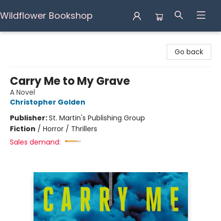
Wildflower Bookshop
Wildflower Bookshop
Go back
Carry Me to My Grave
A Novel
Christopher Golden
Publisher:
St. Martin's Publishing Group
Fiction
/
Horror / Thrillers
Sales demand: