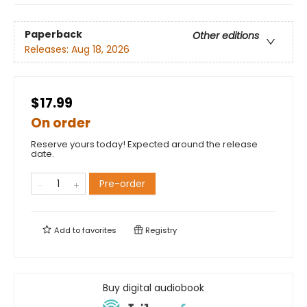
Paperback
Other editions
Releases:
Aug 18, 2026
$17.99
On order
Reserve yours today! Expected around the release
date.
Pre-order
Add to
favorites
Registry
Buy digital audiobook