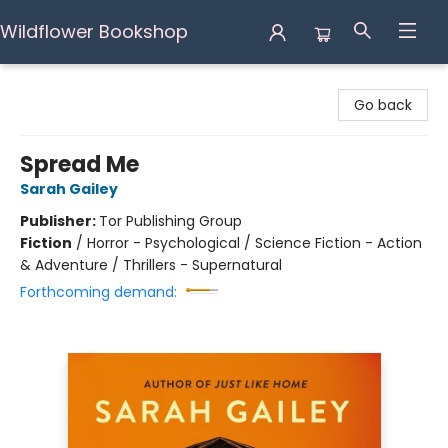
Wildflower Bookshop
Wildflower Bookshop
Go back
Spread Me
Sarah Gailey
Publisher:
Tor Publishing Group
Fiction
/
Horror - Psychological / Science Fiction - Action
& Adventure / Thrillers - Supernatural
Forthcoming demand: