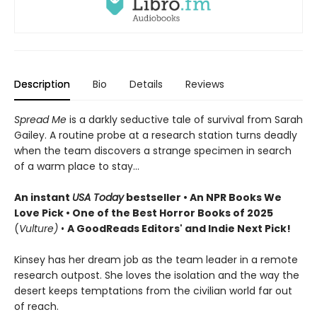
Description
Bio
Details
Reviews
Spread Me
is a darkly seductive tale of survival from Sarah
Gailey. A routine probe at a research station turns deadly
when the team discovers a strange specimen in search
of a warm place to stay...
An instant
USA Today
bestseller • An NPR Books We
Love Pick • One of the Best Horror Books of 2025
(
Vulture)
•
A GoodReads Editors' and Indie Next Pick!
Kinsey has her dream job as the team leader in a remote
research outpost. She loves the isolation and the way the
desert keeps temptations from the civilian world far out
of reach.