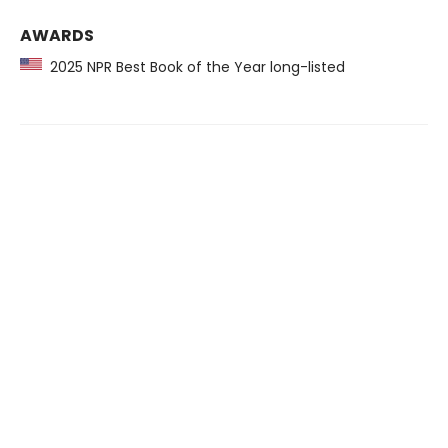
AWARDS
2025 NPR Best Book of the Year long-listed