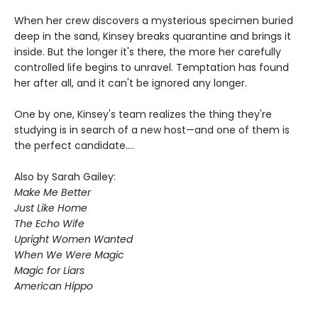
When her crew discovers a mysterious specimen buried
deep in the sand, Kinsey breaks quarantine and brings it
inside. But the longer it's there, the more her carefully
controlled life begins to unravel. Temptation has found
her after all, and it can't be ignored any longer.
One by one, Kinsey's team realizes the thing they're
studying is in search of a new host—and one of them is
the perfect candidate....
Also by Sarah Gailey:
Make Me Better
Just Like Home
The Echo Wife
Upright Women Wanted
When We Were Magic
Magic for Liars
American Hippo