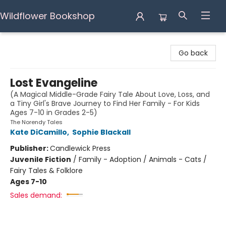
Wildflower Bookshop
Wildflower Bookshop
Go back
Lost Evangeline
(A Magical Middle-Grade Fairy Tale About Love, Loss, and
a Tiny Girl's Brave Journey to Find Her Family - For Kids
Ages 7-10 in Grades 2-5)
The Norendy Tales
Kate DiCamillo
,
Sophie Blackall
Publisher:
Candlewick Press
Juvenile Fiction
/
Family - Adoption / Animals - Cats /
Fairy Tales & Folklore
Ages 7-10
Sales demand: