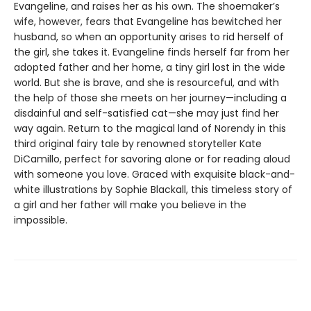
Evangeline, and raises her as his own. The shoemaker’s
wife, however, fears that Evangeline has bewitched her
husband, so when an opportunity arises to rid herself of
the girl, she takes it. Evangeline finds herself far from her
adopted father and her home, a tiny girl lost in the wide
world. But she is brave, and she is resourceful, and with
the help of those she meets on her journey—including a
disdainful and self-satisfied cat—she may just find her
way again. Return to the magical land of Norendy in this
third original fairy tale by renowned storyteller Kate
DiCamillo, perfect for savoring alone or for reading aloud
with someone you love. Graced with exquisite black-and-
white illustrations by Sophie Blackall, this timeless story of
a girl and her father will make you believe in the
impossible.