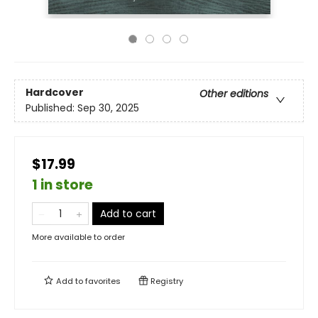
Hardcover
Other editions
Published:
Sep 30, 2025
$17.99
1 in store
Add to cart
More available to order
Add to
favorites
Registry