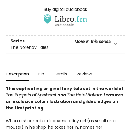
Buy digital audiobook
Series
More in this series
The Norendy Tales
Description
Bio
Details
Reviews
This captivating original fairy tale set in the world of
The Puppets of Spelhorst
and
The Hotel Balzaar
features
an exclusive color illustration and gilded edges on
the first printing.
When a shoemaker discovers a tiny girl (as small as a
mouse!) in his shop, he takes her in, names her