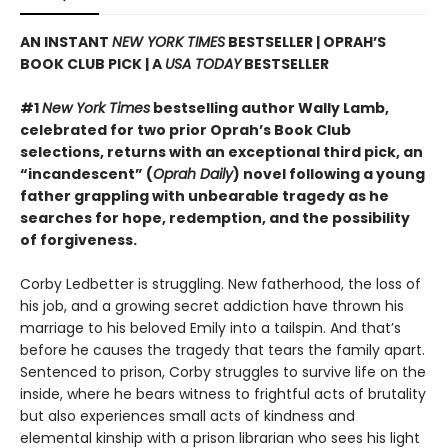
AN INSTANT
NEW YORK TIMES
BESTSELLER | OPRAH’S
BOOK CLUB PICK | A
USA TODAY
BESTSELLER
#1
New York Times
bestselling author Wally Lamb,
celebrated for two prior Oprah’s Book Club
selections, returns with an exceptional third pick, an
“incandescent” (
Oprah Daily
) novel following a young
father grappling with unbearable tragedy as he
searches for hope, redemption, and the possibility
of forgiveness.
Corby Ledbetter is struggling. New fatherhood, the loss of
his job, and a growing secret addiction have thrown his
marriage to his beloved Emily into a tailspin. And that’s
before he causes the tragedy that tears the family apart.
Sentenced to prison, Corby struggles to survive life on the
inside, where he bears witness to frightful acts of brutality
but also experiences small acts of kindness and
elemental kinship with a prison librarian who sees his light