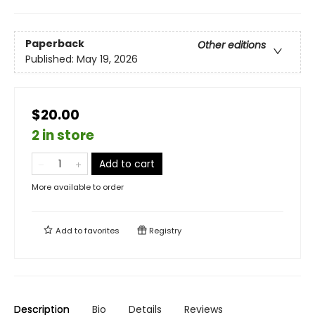
Paperback
Other editions
Published:
May 19, 2026
$20.00
2 in store
Add to cart
More available to order
Add to
favorites
Registry
Description
Bio
Details
Reviews