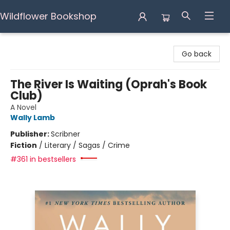
Wildflower Bookshop
Wildflower Bookshop
Go back
The River Is Waiting (Oprah's Book
Club)
A Novel
Wally Lamb
Publisher:
Scribner
Fiction
/
Literary / Sagas / Crime
#361 in bestsellers