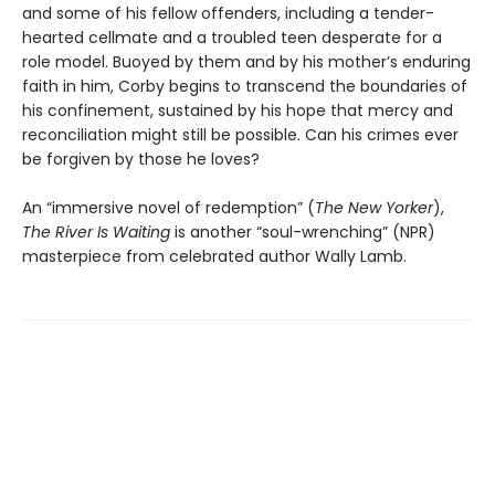
and some of his fellow offenders, including a tender-
hearted cellmate and a troubled teen desperate for a
role model. Buoyed by them and by his mother’s enduring
faith in him, Corby begins to transcend the boundaries of
his confinement, sustained by his hope that mercy and
reconciliation might still be possible. Can his crimes ever
be forgiven by those he loves?
An “immersive novel of redemption” (
The New Yorker
),
The River Is Waiting
is another “soul-wrenching” (NPR)
masterpiece from celebrated author Wally Lamb.