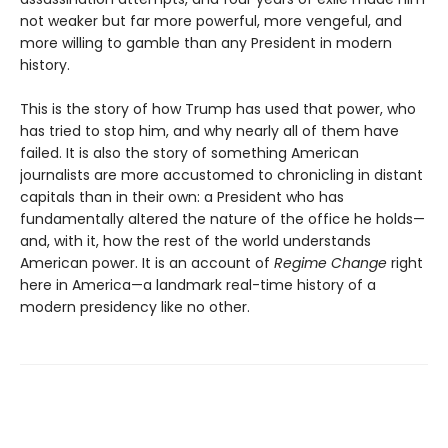
not weaker but far more powerful, more vengeful, and
more willing to gamble than any President in modern
history.
This is the story of how Trump has used that power, who
has tried to stop him, and why nearly all of them have
failed. It is also the story of something American
journalists are more accustomed to chronicling in distant
capitals than in their own: a President who has
fundamentally altered the nature of the office he holds—
and, with it, how the rest of the world understands
American power. It is an account of
Regime Change
right
here in America—a landmark real-time history of a
modern presidency like no other.