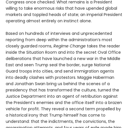
Congress once checked. What remains is a President
willing to take enormous risks that have upended global
markets and toppled heads of state; an imperial President
operating almost entirely on instinct alone.
Based on hundreds of interviews and unprecedented
reporting from deep within the administration’s most
closely guarded rooms,
Regime Change
takes the reader
inside the Situation Room and into the secret Oval Office
deliberations that have launched a new war in the Middle
East and seen Trump seal the border, surge National
Guard troops into cities, and send immigration agents
into deadly clashes with protestors. Maggie Haberman
and Jonathan Swan bring us behind the scenes of a
presidency that has transformed the culture, turned the
Justice Department into an agent of retribution against
the President’s enemies and the office itself into a brazen
vehicle for profit. They reveal a second term propelled by
a historical irony that Trump himself has come to
understand: that the indictments, the convictions, the
assassination attempts, and four years of exile made him