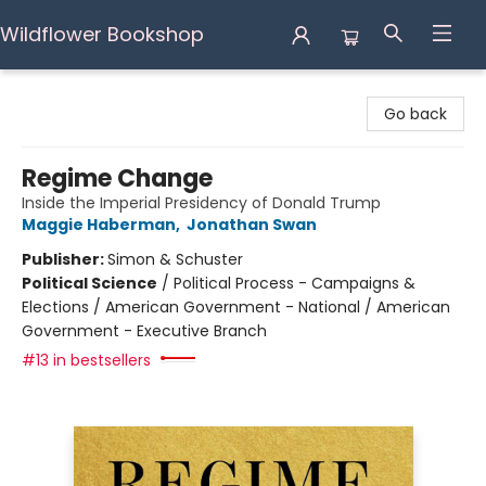
Wildflower Bookshop
Wildflower Bookshop
Go back
Regime Change
Inside the Imperial Presidency of Donald Trump
Maggie Haberman
,
Jonathan Swan
Publisher:
Simon & Schuster
Political Science
/
Political Process - Campaigns &
Elections / American Government - National / American
Government - Executive Branch
#13 in bestsellers