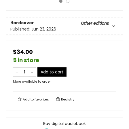
Hardcover
Other editions
Published:
Jun 23, 2026
$34.00
5 in store
Add to cart
More available to order
Add to
favorites
Registry
Buy digital audiobook