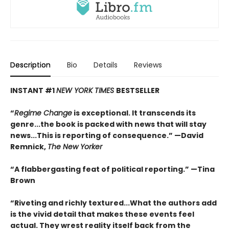
Description
Bio
Details
Reviews
INSTANT #1
NEW YORK TIMES
BESTSELLER
“
Regime Change
is exceptional. It transcends its
genre...the book is packed with news that will stay
news...This is reporting of consequence.”
—David
Remnick,
The New Yorker
“A flabbergasting feat of political reporting.”
—Tina
Brown
“Riveting and richly textured...
What the authors add
is the vivid detail that makes these events feel
actual. They wrest reality itself back from the