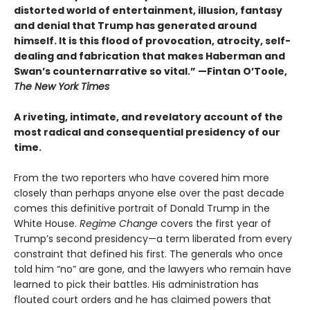
distorted world of entertainment, illusion, fantasy
and denial that Trump has generated around
himself. It is this flood of provocation, atrocity, self-
dealing and fabrication that makes Haberman and
Swan’s counternarrative so vital.”
—Fintan O’Toole,
The New York Times
A riveting, intimate, and revelatory account of the
most radical and consequential presidency of our
time.
From the two reporters who have covered him more
closely than perhaps anyone else over the past decade
comes this definitive portrait of Donald Trump in the
White House.
Regime Change
covers the first year of
Trump’s second presidency—a term liberated from every
constraint that defined his first. The generals who once
told him “no” are gone, and the lawyers who remain have
learned to pick their battles. His administration has
flouted court orders and he has claimed powers that