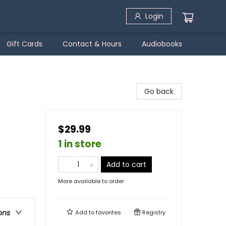
Login
Gift Cards
Contact & Hours
Audiobooks
Go back
$29.99
1 in store
Add to cart
More available to order
ons
Add to
favorites
Registry