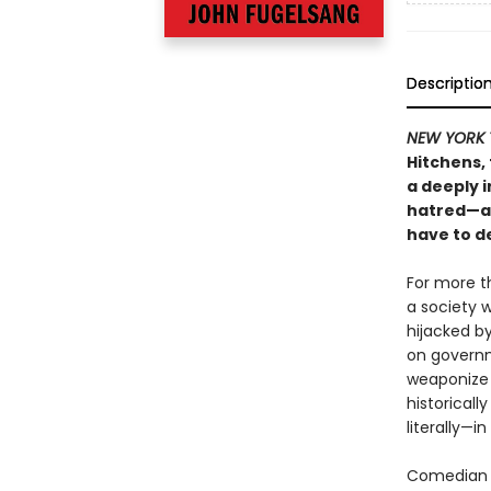
Descriptio
NEW YORK 
Hitchens,
a deeply i
hatred—a 
have to de
For more th
a society 
hijacked by
on governm
weaponize 
historical
literally—i
Comedian a