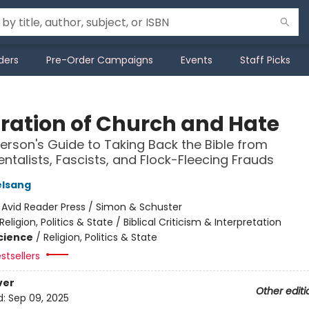
ders
Pre-Order Campaigns
Events
Staff Picks
ration of Church and Hate
erson's Guide to Taking Back the Bible from
talists, Fascists, and Flock-Fleecing Frauds
elsang
:
Avid Reader Press / Simon & Schuster
Religion, Politics & State / Biblical Criticism & Interpretation
Science
/
Religion, Politics & State
stsellers
ver
Other editi
d:
Sep 09, 2025