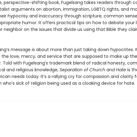
e, perspective-shifting book, Fugelsang takes readers through
list arguments on abor­tion, immigration, LGBTQ rights, and m
heir hypocrisy and inaccuracy through scripture, common sense
propriate humor. It offers practical tips on how to debate your 
r neighbor on the issues that divide us using that Bible they cla
ang’s message is about more than just taking down hypocrites. I
or the love, mercy, and service that are supposed to make up the
ty. Told with Fugelsang’s trademark blend of radical honesty, co
cal and religious knowledge,
Separation of Church and Hate
is t
can needs today. It’s a rallying cry for compassion and clarity 
h who’s sick of religion being used as a cloaking device for hate.