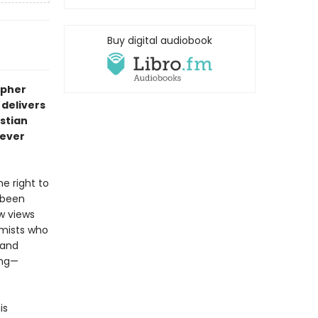
Buy digital audiobook
opher
 delivers
istian
 ever
e right to
 been
w views
emists who
—and
ing—
is