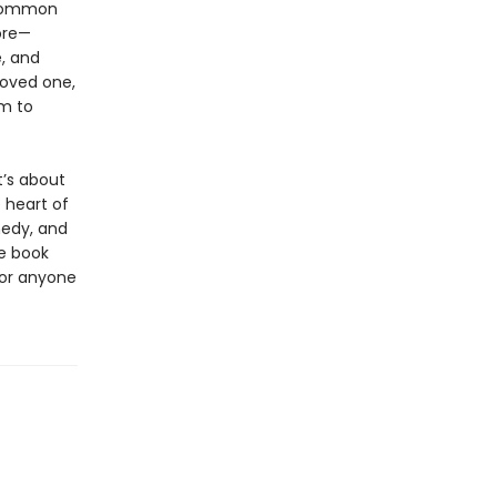
 common
ore—
, and
loved one,
im to
t’s about
 heart of
medy, and
he book
for anyone