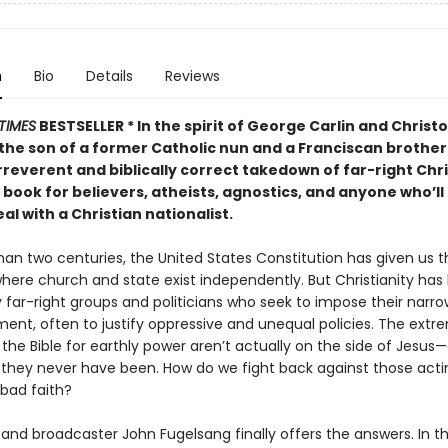
n
Bio
Details
Reviews
TIMES
BESTSELLER *
In the spirit of George Carlin and Christ
 the son of a former Catholic nun and a Franciscan brother
rreverent and biblically correct takedown of far-right Chr
book for believers, atheists, agnostics, and anyone who’ll
al with a Christian nationalist.
an two centuries, the United States Constitution has given us th
where church and state exist independently. But Christianity has
 far-right groups and politicians who seek to impose their narro
ent, often to justify oppressive and unequal policies. The extr
the Bible for earthly power aren’t actually on the side of Jesus
ly they never have been. How do we fight back against those act
n bad faith?
nd broadcaster John Fugelsang finally offers the answers. In th