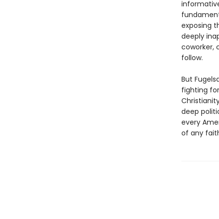
informativ
fundamenta
exposing t
deeply inap
coworker, o
follow.
But Fugels
fighting f
Christiani
deep politi
every Ameri
of any fait