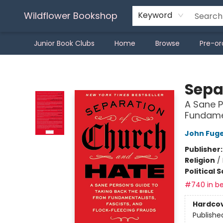
Wildflower Bookshop
Keyword
Junior Book Clubs
Home
Browse
Pre-or
Wildflower Bookshop
Sepa
A Sane P
Fundamen
John Fug
Publisher
Religion
/
Political 
#740 in be
Hardco
Publishe