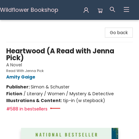
Wildflower Bookshop
Wildflower Bookshop
Go back
Heartwood (A Read with Jenna
Pick)
A Novel
Read With Jenna Pick
Amity Gaige
Publisher:
Simon & Schuster
Fiction
/
Literary / Women / Mystery & Detective
Illustrations & Content:
tip-in (w stepback)
#588 in bestsellers