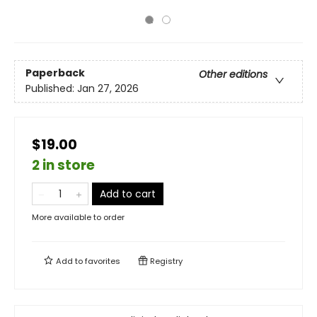
Paperback
Other editions
Published:
Jan 27, 2026
$19.00
2 in store
Add to cart
More available to order
Add to
favorites
Registry