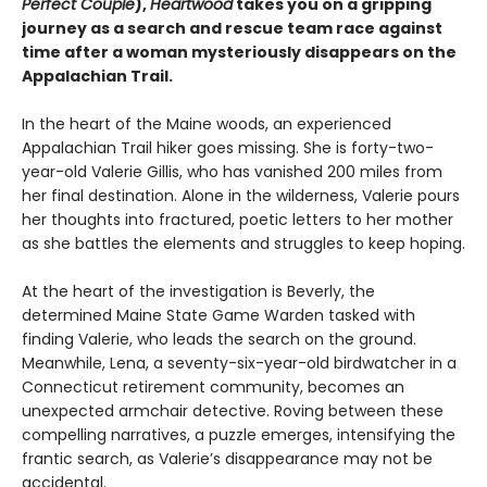
Perfect Couple
),
Heartwood
takes you on a gripping
journey as a search and rescue team race against
time after a woman mysteriously disappears on the
Appalachian Trail.
In the heart of the Maine woods, an experienced
Appalachian Trail hiker goes missing. She is forty-two-
year-old Valerie Gillis, who has vanished 200 miles from
her final destination. Alone in the wilderness, Valerie pours
her thoughts into fractured, poetic letters to her mother
as she battles the elements and struggles to keep hoping.
At the heart of the investigation is Beverly, the
determined Maine State Game Warden tasked with
finding Valerie, who leads the search on the ground.
Meanwhile, Lena, a seventy-six-year-old birdwatcher in a
Connecticut retirement community, becomes an
unexpected armchair detective. Roving between these
compelling narratives, a puzzle emerges, intensifying the
frantic search, as Valerie’s disappearance may not be
accidental.