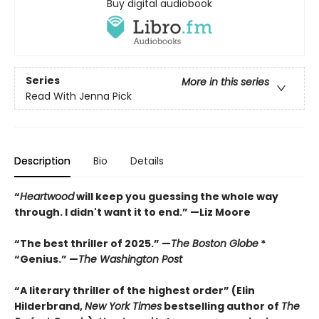
Buy digital audiobook
Series
More in this series
Read With Jenna Pick
Description
Bio
Details
“
Heartwood
will keep you guessing the whole way
through. I didn't want it to end.” —Liz Moore
“The best thriller of 2025.” —
The Boston Globe
*
“Genius.” —
The Washington Post
“A literary thriller of the highest order” (Elin
Hilderbrand,
New York Times
bestselling author of
The