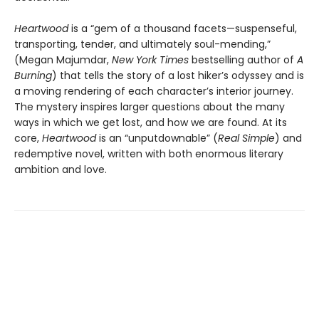
Heartwood
is a “gem of a thousand facets—suspenseful,
transporting, tender, and ultimately soul-mending,”
(Megan Majumdar,
New York Times
bestselling author of
A
Burning
) that tells the story of a lost hiker’s odyssey and is
a moving rendering of each character’s interior journey.
The mystery inspires larger questions about the many
ways in which we get lost, and how we are found. At its
core,
Heartwood
is an “unputdownable” (
Real Simple
) and
redemptive novel, written with both enormous literary
ambition and love.