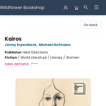
Wildflower Bookshop
Wildflower Bookshop
Go back
Kairos
Jenny Erpenbeck
,
Michael Hofmann
Publisher:
New Directions
Fiction
/
World Literature / Literary / Women
Sales demand: