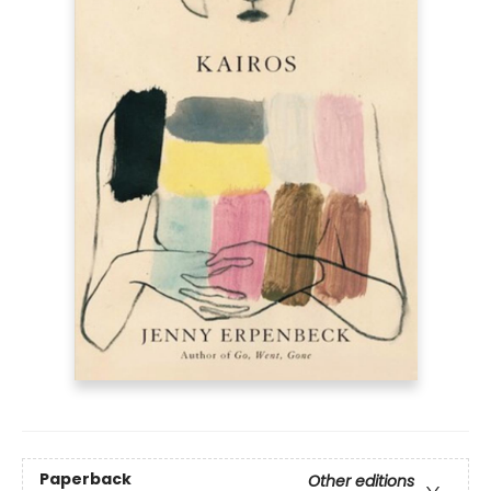
Paperback
Other editions