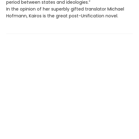
period between states and ideologies.”
In the opinion of her superbly gifted translator Michael
Hofmann, Kairos is the great post-Unification novel.