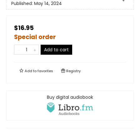
Published:
May 14, 2024
$16.95
Special order
Add to cart
Add to
favorites
Registry
Buy digital audiobook