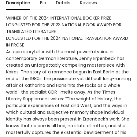
Description
Bio
Details
Reviews
WINNER OF THE 2024 INTERNATIONAL BOOKER PRIZE
LONGLISTED FOR THE 2023 NATIONAL BOOK AWARD FOR
TRANSLATED LITERATURE
LONGLISTED FOR THE 2024 NATIONAL TRANSLATION AWARD
IN PROSE
An epic storyteller with the most powerful voice in
contemporary German literature, Jenny Erpenbeck has
created an unforgettably compelling masterpiece with
Kairos. The story of a romance begun in East Berlin at the
end of the 1980s: the passionate yet difficult long-running
affair of Katharina and Hans hits the rocks as a whole
world—the socialist GDR—melts away. As the Times
Literary Supplement writes: “The weight of history, the
particular experiences of East and West, and the ways in
which cultural and subjective memory shape individual
identity has always been present in Erpenbeck’s work. She
knows that no one is all bad, no state all rotten, and she
masterfully captures the existential bewilderment of his