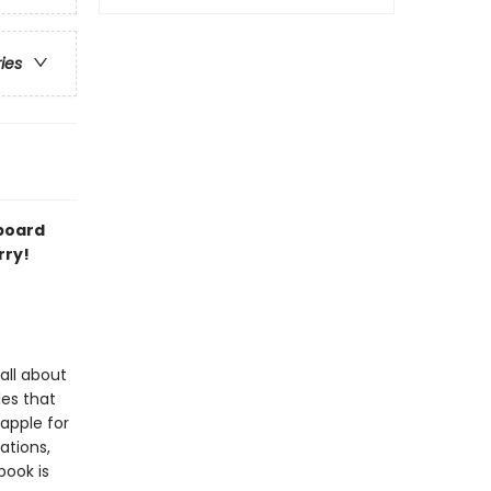
ries
 board
rry!
all about
les that
 apple for
ations,
book is