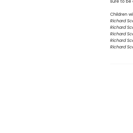
sure to be 
Children wil
Richard Sc
Richard Sc
Richard Sc
Richard Sca
Richard Sca