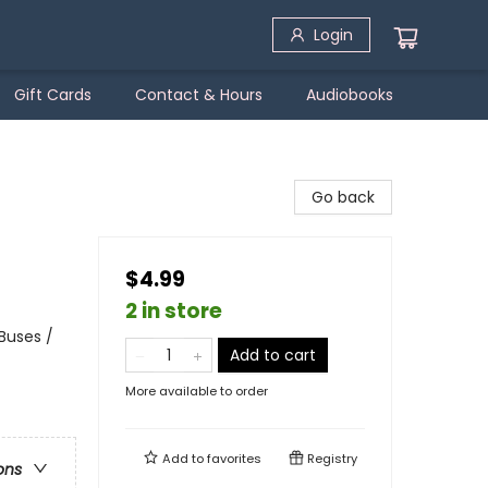
Login
Gift Cards
Contact & Hours
Audiobooks
Go back
$4.99
2 in store
Buses /
Add to cart
More available to order
Add to
favorites
Registry
ons