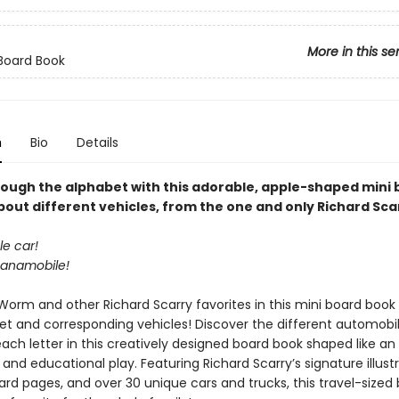
More in this se
Board Book
n
Bio
Details
rough the alphabet with this adorable, apple-shaped mini
bout different vehicles, from the one and only Richard Sca
le car!
ananamobile!
Worm and other Richard Scarry favorites in this mini board book 
et and corresponding vehicles! Discover the different automobi
each letter in this creatively designed board book shaped like an
 and educational play. Featuring Richard Scarry’s signature illustr
rd pages, and over 30 unique cars and trucks, this travel-sized 