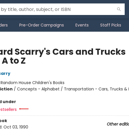
ders
Pre-Order Campaigns
Events
Staff Picks
ard Scarry's Cars and Trucks
A to Z
carry
:
Random House Children's Books
iction
/
Concepts - Alphabet / Transportation - Cars, Trucks & 
d under
stsellers
ook
Other editi
d:
Oct 03, 1990