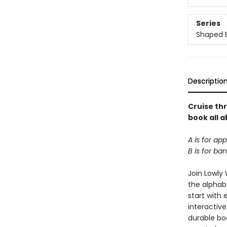
Series
Shaped 
Descriptio
Cruise th
book all a
A is for app
B is for b
Join Lowly 
the alphab
start with 
interactive
durable boa