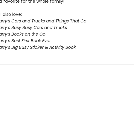
a favorite for the whole family!
l also love:
arry’s Cars and Trucks and Things That Go
arry’s Busy Busy Cars and Trucks
arry’s Books on the Go
rry’s Best First Book Ever
rry’s Big Busy Sticker & Activity Book