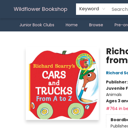
Wildflower Bookshop
Keyword
Junior Book Clubs
Home
Browse
Pre-or
Wildflower Bookshop
Rich
from 
Richard S
Publisher
Juvenile F
Animals
Ages 3 an
#764 in be
Boardb
Publishe