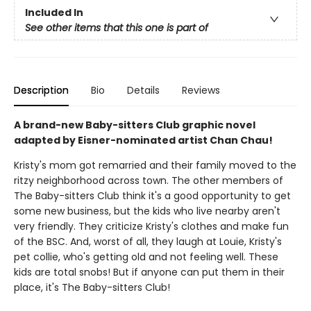
Included In
See other items that this one is part of
Description
Bio
Details
Reviews
A brand-new Baby-sitters Club graphic novel
adapted by Eisner-nominated artist Chan Chau!
Kristy's mom got remarried and their family moved to the
ritzy neighborhood across town. The other members of
The Baby-sitters Club think it's a good opportunity to get
some new business, but the kids who live nearby aren't
very friendly. They criticize Kristy's clothes and make fun
of the BSC. And, worst of all, they laugh at Louie, Kristy's
pet collie, who's getting old and not feeling well. These
kids are total snobs! But if anyone can put them in their
place, it's The Baby-sitters Club!