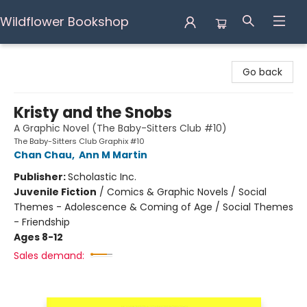
Wildflower Bookshop
Wildflower Bookshop
Go back
Kristy and the Snobs
A Graphic Novel (The Baby-Sitters Club #10)
The Baby-Sitters Club Graphix #10
Chan Chau
,
Ann M Martin
Publisher:
Scholastic Inc.
Juvenile Fiction
/
Comics & Graphic Novels / Social
Themes - Adolescence & Coming of Age / Social Themes
- Friendship
Ages 8-12
Sales demand: