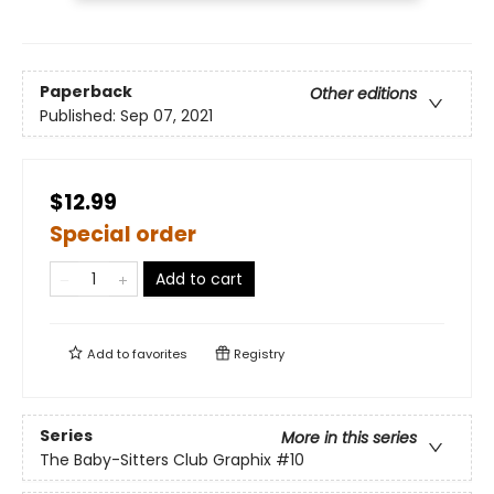
Paperback
Other editions
Published:
Sep 07, 2021
$12.99
Special order
Add to cart
Add to
favorites
Registry
Series
More in this series
The Baby-Sitters Club Graphix
#10