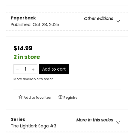
Paperback
Other editions
Published:
Oct 28, 2025
$14.99
2 in store
Add to cart
More available to order
Add to
favorites
Registry
Series
More in this series
The Lightlark Saga
#3