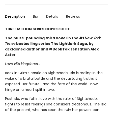
Description
Bio
Details
Reviews
THREE MILLION SERIES COPIES SOLD!
The pulse-pounding third novel in the #1
New York
Times
bestselling series The Lightlark Saga, by
acclaimed author and #BookTok sensation Alex
Aster
Love kills kingdoms…
Back in Grim’s castle on Nightshade, Isla is reeling in the
wake of a brutal battle and the devastating truths it
exposed. Her future—and the fate of the world—now
hinge on a heart split in two.
Past Isla, who fell in love with the ruler of Nightshade,
fights to resist feelings she considers treasonous. The Isla
of the present, who has seen the ruin her powers can