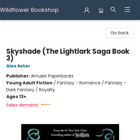
Wildflower Bookshop
Wildflower Bookshop
Go back
Skyshade (The Lightlark Saga Book
3)
Alex Aster
Publisher:
Amulet Paperbacks
Young Adult Fiction
/
Fantasy - Romance / Fantasy -
Dark Fantasy / Royalty
Ages 13+
Sales demand: