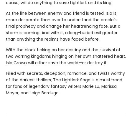
cause, will do anything to save Lightlark and its king.
As the line between enemy and friend is tested, Isla is
more desperate than ever to understand the oracle’s
final prophecy and change her heartrending fate. But a
storm is coming. And with it, a long-buried evil greater
than anything the realms have faced before.
With the clock ticking on her destiny and the survival of
two warring kingdoms hinging on her own shattered heart,
Isla Crown will either save the world—or destroy it.
Filled with secrets, deception, romance, and twists worthy
of the darkest thrillers, The Lightlark Saga
is a must-read
for fans of legendary fantasy writers Marie Lu, Marissa
Meyer, and Leigh Bardugo.