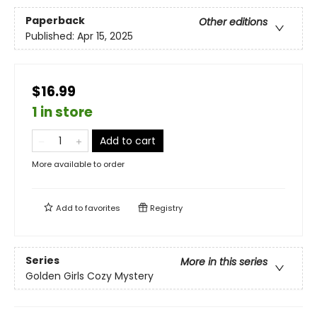
Paperback
Other editions
Published:
Apr 15, 2025
$16.99
1 in store
Add to cart
More available to order
Add to
favorites
Registry
Series
More in this series
Golden Girls Cozy Mystery