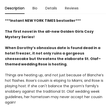
Description
Bio
Details
Reviews
***Instant NEW YORK TIMES bestseller***
The first novel in the all-new Golden Girls Cozy
Mystery Series!
When Dorothy’s obnoxious date is found dead in a
hotel freezer, it not only ruins a gorgeous
cheesecake but threatens the elaborate St. Olaf–
themed wedding Rose is hosting.
Things are heating up, and not just because of Blanche’s
hot flashes. Rose’s cousin is eloping to Miami, and Rose is
playing host. If she can't balance the groom’s family’s
snobbery against the traditional St. Olaf wedding week
guidelines, her hometown may never accept her cousin
again!