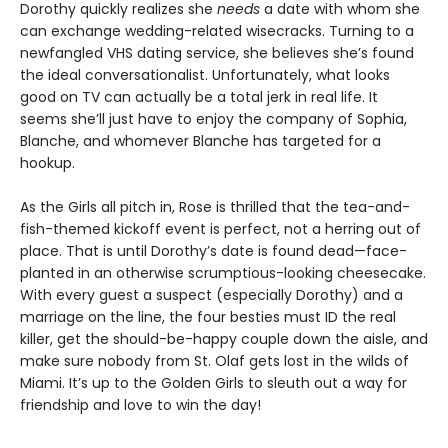
Dorothy quickly realizes she
needs
a date with whom she
can exchange wedding-related wisecracks. Turning to a
newfangled VHS dating service, she believes she’s found
the ideal conversationalist. Unfortunately, what looks
good on TV can actually be a total jerk in real life. It
seems she’ll just have to enjoy the company of Sophia,
Blanche, and whomever Blanche has targeted for a
hookup.
As the Girls all pitch in, Rose is thrilled that the tea-and-
fish-themed kickoff event is perfect, not a herring out of
place. That is until Dorothy’s date is found dead—face-
planted in an otherwise scrumptious-looking cheesecake.
With every guest a suspect (especially Dorothy) and a
marriage on the line, the four besties must ID the real
killer, get the should-be-happy couple down the aisle, and
make sure nobody from St. Olaf gets lost in the wilds of
Miami. It’s up to the Golden Girls to sleuth out a way for
friendship and love to win the day!