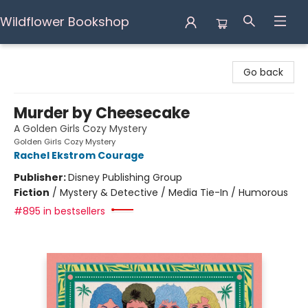
Wildflower Bookshop
Wildflower Bookshop
Go back
Murder by Cheesecake
A Golden Girls Cozy Mystery
Golden Girls Cozy Mystery
Rachel Ekstrom Courage
Publisher:
Disney Publishing Group
Fiction
/
Mystery & Detective / Media Tie-In / Humorous
#895 in bestsellers