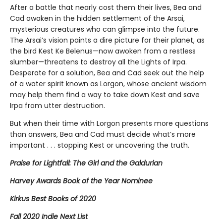
After a battle that nearly cost them their lives, Bea and
Cad awaken in the hidden settlement of the Arsai,
mysterious creatures who can glimpse into the future.
The Arsai’s vision paints a dire picture for their planet, as
the bird Kest Ke Belenus—now awoken from a restless
slumber—threatens to destroy all the Lights of Irpa.
Desperate for a solution, Bea and Cad seek out the help
of a water spirit known as Lorgon, whose ancient wisdom
may help them find a way to take down Kest and save
Irpa from utter destruction.
But when their time with Lorgon presents more questions
than answers, Bea and Cad must decide what’s more
important . . . stopping Kest or uncovering the truth.
Praise for Lightfall: The Girl and the Galdurian
Harvey Awards Book of the Year Nominee
Kirkus Best Books of 2020
Fall 2020 Indie Next List