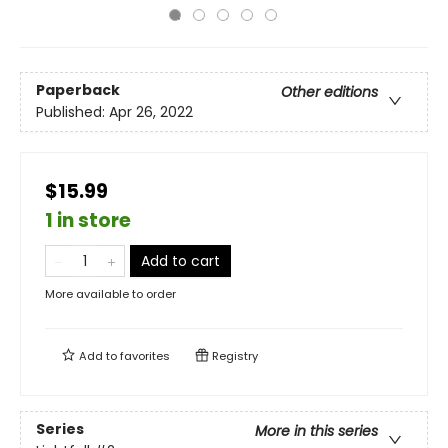
Paperback
Other editions
Published:
Apr 26, 2022
$15.99
1 in store
Add to cart
More available to order
Add to
favorites
Registry
Series
More in this series