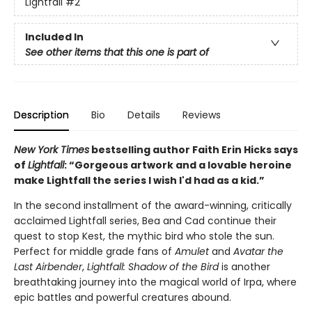
Lightfall
#2
Included In
See other items that this one is part of
Description
Bio
Details
Reviews
New York Times
bestselling author Faith Erin Hicks says
of
Lightfall
: “Gorgeous artwork and a lovable heroine
make Lightfall the series I wish I'd had as a kid.”
In the second installment of the award-winning, critically
acclaimed Lightfall series, Bea and Cad continue their
quest to stop Kest, the mythic bird who stole the sun.
Perfect for middle grade fans of
Amulet
and
Avatar the
Last Airbender
,
Lightfall: Shadow of the Bird
is another
breathtaking journey into the magical world of Irpa, where
epic battles and powerful creatures abound.