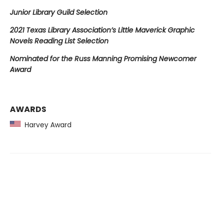
Junior Library Guild Selection
2021 Texas Library Association’s Little Maverick Graphic
Novels Reading List Selection
Nominated for the Russ Manning Promising Newcomer
Award
AWARDS
Harvey Award