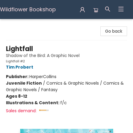
Wildflower Bookshop
Wildflower Bookshop
Go back
Lightfall
Shadow of the Bird: A Graphic Novel
Lightfall #2
Tim Probert
Publisher:
HarperCollins
Juvenile Fiction
/
Comics & Graphic Novels / Comics &
Graphic Novels / Fantasy
Ages 8-12
Illustrations & Content:
f/c
Sales demand: