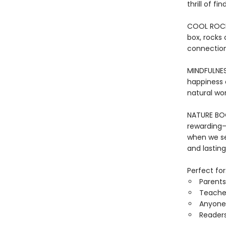
thrill of f
COOL ROCKS:
box, rocks 
connection
MINDFULNES
happiness a
natural wor
NATURE BOOK
rewarding—
when we se
and lasting
Perfect for
Parents
Teacher
Anyone 
Reader