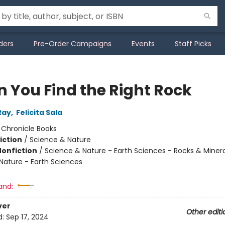
ders
Pre-Order Campaigns
Events
Staff Picks
 You Find the Right Rock
Ray
,
Felicita Sala
:
Chronicle Books
iction
/
Science & Nature
Nonfiction
/
Science & Nature - Earth Sciences - Rocks & Minera
Nature - Earth Sciences
and:
ver
Other editi
d:
Sep 17, 2024