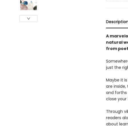
Descriptio
A marvelou
natural wo
from poet 
Somewhere, 
just the ri
Maybe it i
are inside,
and forths 
close your 
Through vib
readers alo
about lear