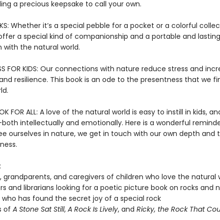
inding a precious keepsake to call your own.
 Whether it’s a special pebble for a pocket or a colorful collec
offer a special kind of companionship and a portable and lastin
 with the natural world.
S FOR KIDS: Our connections with nature reduce stress and inc
nd resilience. This book is an ode to the presentness that we fi
ld.
 FOR ALL: A love of the natural world is easy to instill in kids, and
both intellectually and emotionally. Here is a wonderful reminde
e ourselves in nature, we get in touch with our own depth and 
ness.
:
, grandparents, and caregivers of children who love the natural 
s and librarians looking for a poetic picture book on rocks and 
who has found the secret joy of a special rock
s of
A Stone Sat Still
,
A Rock Is Lively
, and
Ricky, the Rock That Coul