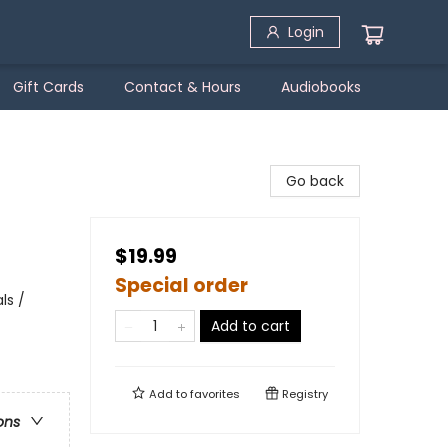
Login
Gift Cards
Contact & Hours
Audiobooks
Go back
$19.99
Special order
ls /
Add to cart
Add to
favorites
Registry
ons