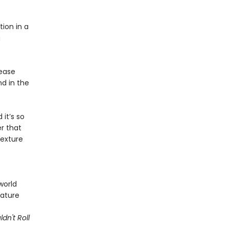
tion in a
g
rease
nd in the
 it’s so
r that
texture
world
nature
dn't Roll