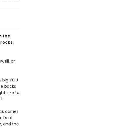
h the
 rocks,
sill, or
w big YOU
the backs
ght size to
t.
ck
carries
t’s all
, and the