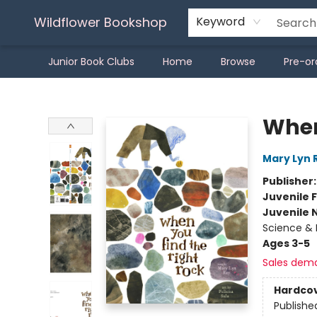
Wildflower Bookshop
Keyword
Junior Book Clubs
Home
Browse
Pre-or
Wildflower Bookshop
When
Mary Lyn 
Publisher
Juvenile F
Juvenile 
Science & 
Ages 3-5
Sales dem
Hardco
Publishe