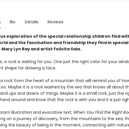
n
Bio
Details
Reviews
s exploration of the special relationship children find wit
rld and the fascination and friendship they find in special
Mary Lyn Ray and artist Felicita Sala.
a rock is waiting for you. One just the right color for your window
ght shape for drawing a face.
s a rock from the heart of a mountain that will remind you of ho
 too. Maybe it is a rock washed by the sea that knows all about 
and ups and downs of things. Maybe it is a small rock, just the ri
hand around and know that the rock is with you and it is just righ
rant illustration and evocative text,
When You Find the Right Ro
ng on a journey of discovery, from the mountains to the sea, tha
ning the beauty of being in the moment, connecting with nature