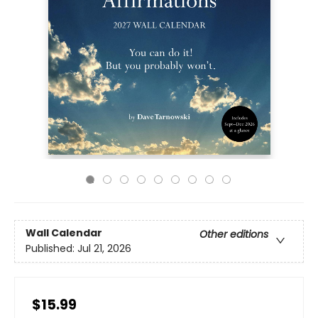
Wall Calendar
Other editions
Published:
Jul 21, 2026
$15.99