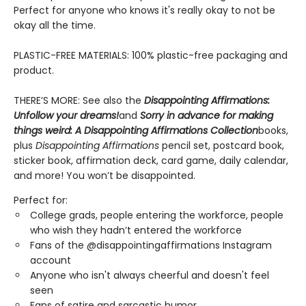
Perfect for anyone who knows it's really okay to not be
okay all the time.
PLASTIC-FREE MATERIALS: 100% plastic-free packaging and
product.
THERE’S MORE: See also the
Disappointing Affirmations:
Unfollow your dreams!
and
Sorry in advance for making
things weird: A Disappointing Affirmations Collection
books,
plus
Disappointing Affirmations
pencil set, postcard book,
sticker book, affirmation deck, card game, daily calendar,
and more! You won’t be disappointed.
Perfect for:
College grads, people entering the workforce, people
who wish they hadn’t entered the workforce
Fans of the @disappointingaffirmations Instagram
account
Anyone who isn't always cheerful and doesn't feel
seen
Fans of satire and sarcastic humor