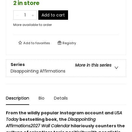
2 in store
Add to cart
More available to order
Add to
favorites
Registry
Series
More in this series
Disappointing Affirmations
Description
Bio
Details
From the wildly popular Instagram account and
USA
Today
bestselling book, the
Disappointing
Affirmations
2027 Wall Calendar
hilariously counters the