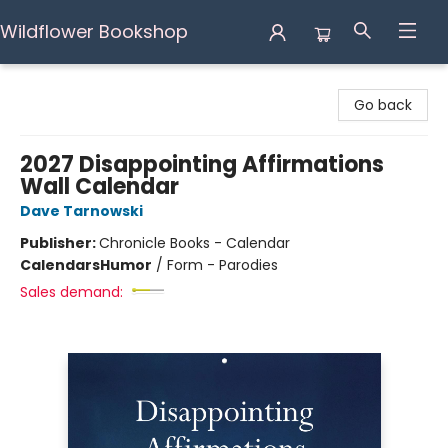
Wildflower Bookshop
Wildflower Bookshop
Go back
2027 Disappointing Affirmations
Wall Calendar
Dave Tarnowski
Publisher:
Chronicle Books - Calendar
Calendars
Humor
/
Form - Parodies
Sales demand: