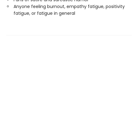
Anyone feeling burnout, empathy fatigue, positivity
fatigue, or fatigue in general