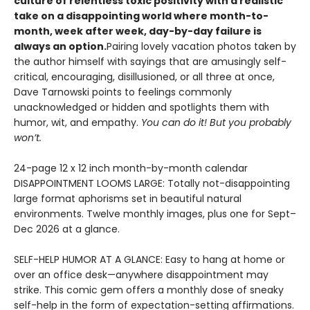
culture of relentless toxic positivity with a realistic
take on a disappointing world where month-to-
month, week after week, day-by-day failure is
always an option.
Pairing lovely vacation photos taken by
the author himself with sayings that are amusingly self-
critical, encouraging, disillusioned, or all three at once,
Dave Tarnowski points to feelings commonly
unacknowledged or hidden and spotlights them with
humor, wit, and empathy.
You can do it! But you probably
won’t.
24-page 12 x 12 inch month-by-month calendar
DISAPPOINTMENT LOOMS LARGE: Totally not-disappointing
large format aphorisms set in beautiful natural
environments. Twelve monthly images, plus one for Sept–
Dec 2026 at a glance.
SELF-HELP HUMOR AT A GLANCE: Easy to hang at home or
over an office desk—anywhere disappointment may
strike. This comic gem offers a monthly dose of sneaky
self-help in the form of expectation-setting affirmations.