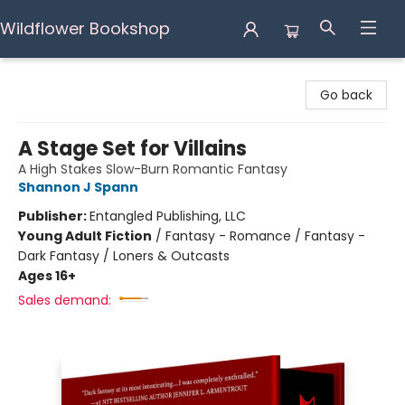
Wildflower Bookshop
Wildflower Bookshop
Go back
A Stage Set for Villains
A High Stakes Slow-Burn Romantic Fantasy
Shannon J Spann
Publisher:
Entangled Publishing, LLC
Young Adult Fiction
/
Fantasy - Romance / Fantasy -
Dark Fantasy / Loners & Outcasts
Ages 16+
Sales demand: