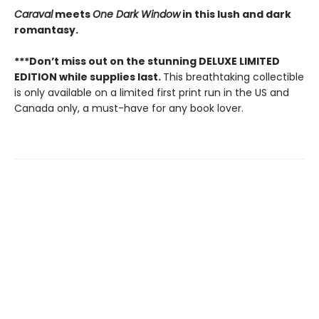
Caraval
meets
One Dark Window
in this lush and dark
romantasy.
***Don’t miss out on the stunning DELUXE LIMITED
EDITION while supplies last.
This breathtaking collectible
is only available on a limited first print run in the US and
Canada only, a must-have for any book lover.