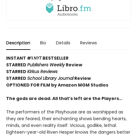
Description
Bio
Details
Reviews
INSTANT #1
NYT
BESTSELLER
STARRED
Publishers Weekly
Review
STARRED
Kirkus Reviews
STARRED
School Library Journal
Review
OPTIONED FOR FILM by Amazon MGM Studios
The gods are dead. All that’s left are the Players…
The performers of the Playhouse are as worshipped as
they are feared, their enchanting shows bending hearts,
minds, and even reality itself. Vicious, godlike, lethal.
Eighteen-year-old Riven Hesper knows the dangers better