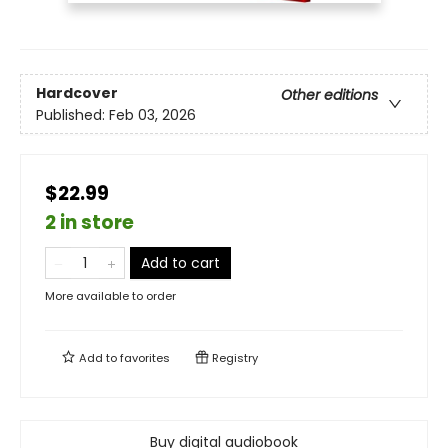
Hardcover
Other editions
Published:
Feb 03, 2026
$22.99
2 in store
Add to cart
More available to order
Add to
favorites
Registry
Buy digital audiobook