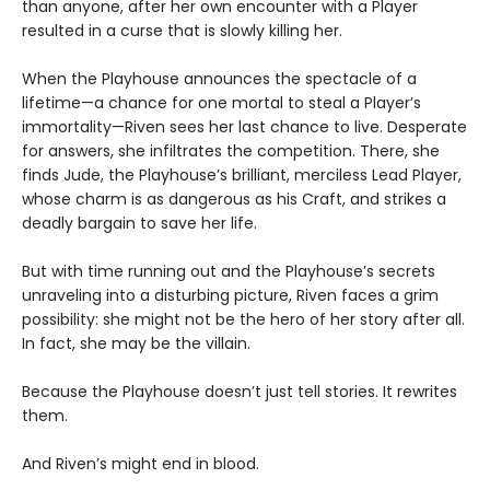
than anyone, after her own encounter with a Player
resulted in a curse that is slowly killing her.
When the Playhouse announces the spectacle of a
lifetime—a chance for one mortal to steal a Player’s
immortality—Riven sees her last chance to live. Desperate
for answers, she infiltrates the competition. There, she
finds Jude, the Playhouse’s brilliant, merciless Lead Player,
whose charm is as dangerous as his Craft, and strikes a
deadly bargain to save her life.
But with time running out and the Playhouse’s secrets
unraveling into a disturbing picture, Riven faces a grim
possibility: she might not be the hero of her story after all.
In fact, she may be the villain.
Because the Playhouse doesn’t just tell stories. It rewrites
them.
And Riven’s might end in blood.