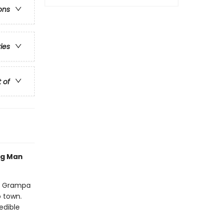
ons
ries
t of
og Man
nd Grampa
o town.
edible