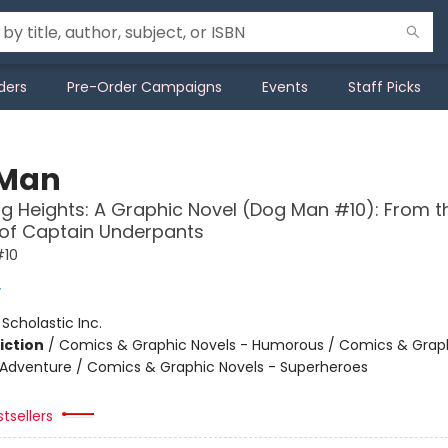
ders
Pre-Order Campaigns
Events
Staff Picks
 Man
g Heights: A Graphic Novel (Dog Man #10): From t
 of Captain Underpants
#10
y
:
Scholastic Inc.
iction
/
Comics & Graphic Novels - Humorous / Comics & Graph
 Adventure / Comics & Graphic Novels - Superheroes
tsellers