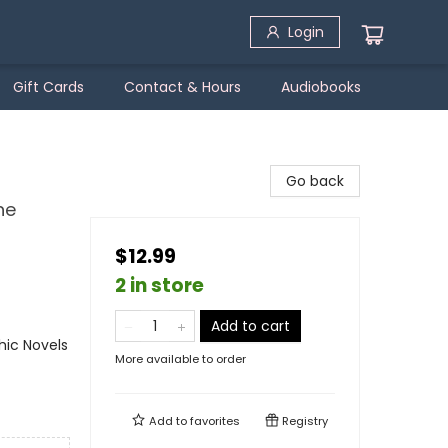
Login
Gift Cards
Contact & Hours
Audiobooks
Go back
he
$12.99
2 in store
Add to cart
ic Novels
More available to order
Add to
favorites
Registry