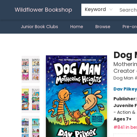
Wildflower Bookshop
Keyword
Junior Book Clubs
Home
Browse
Pre-or
Wildflower Bookshop
Dog
Motherin
Creator
Dog Man 
Dav Pilke
Publisher
Juvenile F
- Action &
Ages 7+
#841 in bes