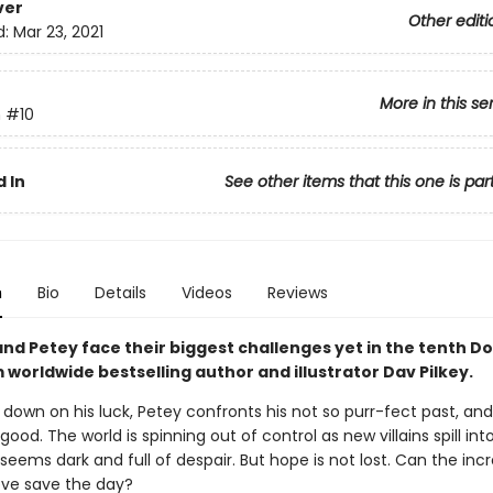
ver
Other editi
d:
Mar 23, 2021
More in this se
n
#10
 In
See other items that this one is par
n
Bio
Details
Videos
Reviews
nd Petey face their biggest challenges yet in the tenth D
worldwide bestselling author and illustrator Dav Pilkey.
 down on his luck, Petey confronts his not so purr-fect past, a
 good. The world is spinning out of control as new villains spill int
seems dark and full of despair. But hope is not lost. Can the incr
ove save the day?