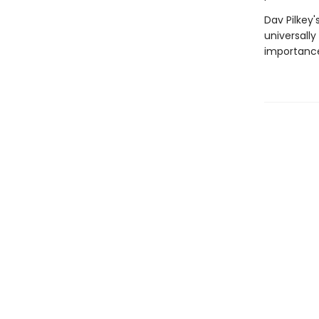
Dav Pilkey'
universally
importance