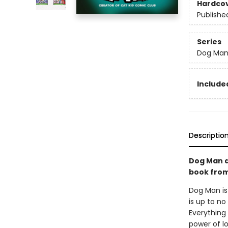
Hardco
Publishe
Series
Dog Ma
Included
Descriptio
Dog Man a
book from 
Dog Man is
is up to no
Everything 
power of l