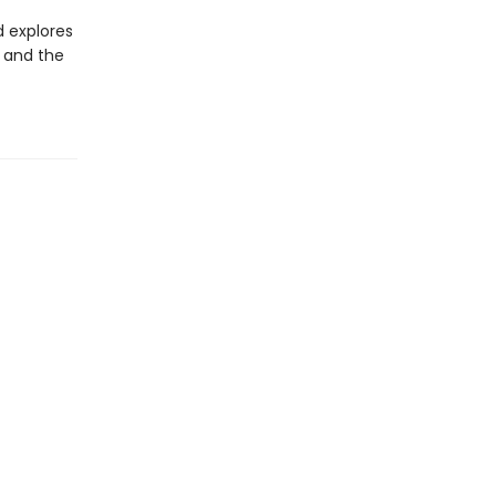
d explores
, and the