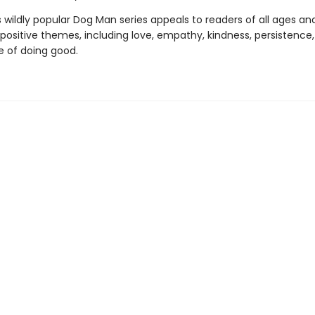
s wildly popular Dog Man series appeals to readers of all ages an
 positive themes, including love, empathy, kindness, persistence
 of doing good.