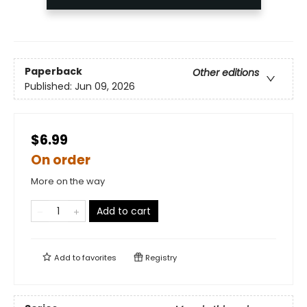
Paperback
Other editions
Published:
Jun 09, 2026
$6.99
On order
More on the way
Add to cart
Add to
favorites
Registry