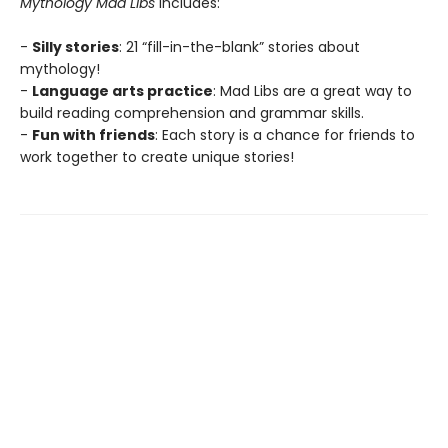
Mythology Mad Libs
includes:
-
Silly stories
: 21 “fill-in-the-blank” stories about
mythology!
-
Language arts practice
: Mad Libs are a great way to
build reading comprehension and grammar skills.
-
Fun with friends
: Each story is a chance for friends to
work together to create unique stories!