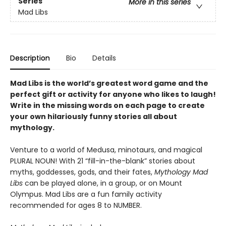
Series
More in this series
Mad Libs
Description
Bio
Details
Mad Libs is the world’s greatest word game and the
perfect gift or activity for anyone who likes to laugh!
Write in the missing words on each page to create
your own hilariously funny stories all about
mythology.
Venture to a world of Medusa, minotaurs, and magical
PLURAL NOUN! With 21 “fill-in-the-blank” stories about
myths, goddesses, gods, and their fates,
Mythology Mad
Libs
can be played alone, in a group, or on Mount
Olympus. Mad Libs are a fun family activity
recommended for ages 8 to NUMBER.