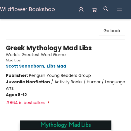
Wildflower Bookshop
Wildflower Bookshop
Go back
Greek Mythology Mad Libs
World's Greatest Word Game
Mad Libs
Scott Sonneborn
,
Libs Mad
Publisher:
Penguin Young Readers Group
Juvenile Nonfiction
/
Activity Books / Humor / Language
Arts
Ages 8-12
#864 in bestsellers