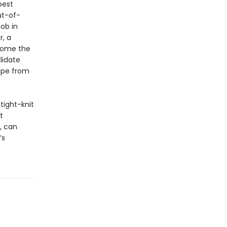
best
ut-of-
ob in
r, a
ecome the
lidate
cape from
 tight-knit
t
, can
’s