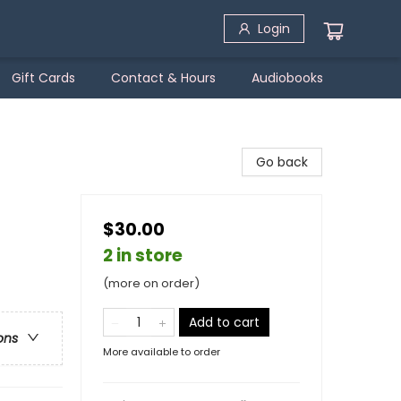
Login
Gift Cards
Contact & Hours
Audiobooks
Go back
$30.00
2 in store
(more on order)
Add to cart
ons
More available to order