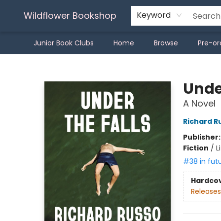
Wildflower Bookshop
Keyword
Junior Book Clubs
Home
Browse
Pre-or
Wildflower Bookshop
Under
A Novel
Richard R
Publisher
Fiction
/
L
#38 in fut
Hardco
Releases