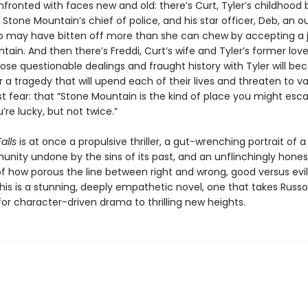
fronted with faces new and old: there’s Curt, Tyler’s childhood 
 Stone Mountain’s chief of police, and his star officer, Deb, an o
 may have bitten off more than she can chew by accepting a j
ain. And then there’s Freddi, Curt’s wife and Tyler’s former love
e questionable dealings and fraught history with Tyler will b
r a tragedy that will upend each of their lives and threaten to va
st fear: that “Stone Mountain is the kind of place you might es
u’re lucky, but not twice.”
alls
is at once a propulsive thriller, a gut-wrenching portrait of a
unity undone by the sins of its past, and an unflinchingly hones
of how porous the line between right and wrong, good versus evil
is is a stunning, deeply empathetic novel, one that takes Russo
or character-driven drama to thrilling new heights.