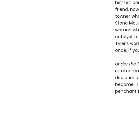
himself con
friend, now
towner who
Stone Mount
woman whos
catalyst fo
Tyler’s wor
once, if yo
Under the F
rural comm
depiction 
become. Th
penchant f