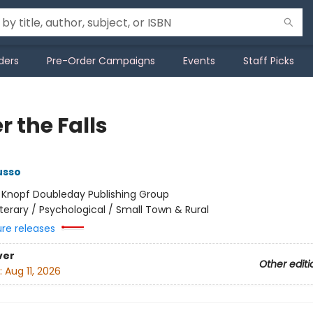
ders
Pre-Order Campaigns
Events
Staff Picks
 the Falls
usso
:
Knopf Doubleday Publishing Group
iterary / Psychological / Small Town & Rural
ure releases
ver
Other editi
:
Aug 11, 2026