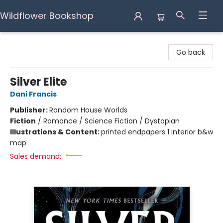
Wildflower Bookshop
Wildflower Bookshop
Go back
Silver Elite
Dani Francis
Publisher:
Random House Worlds
Fiction
/
Romance / Science Fiction / Dystopian
Illustrations & Content:
printed endpapers 1 interior b&w
map
Sales demand: