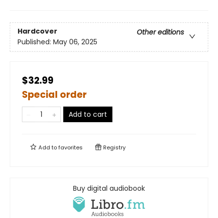
Hardcover
Other editions
Published:
May 06, 2025
$32.99
Special order
Add to cart
Add to
favorites
Registry
Buy digital audiobook