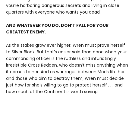
you’re harboring dangerous secrets and living in close
quarters with everyone who wants you dead.
AND WHATEVER YOU DO, DON’T FALL FOR YOUR
GREATEST ENEMY.
As the stakes grow ever higher, Wren must prove herself
to Silver Block. But that’s easier said than done when your
commanding officer is the ruthless and infuriatingly
irresistible Cross Redden, who doesn’t miss anything when
it comes to her. And as war rages between Mods like her
and those who aim to destroy them, Wren must decide
just how far she’s willing to go to protect herself . . . and
how much of the Continent is worth saving.