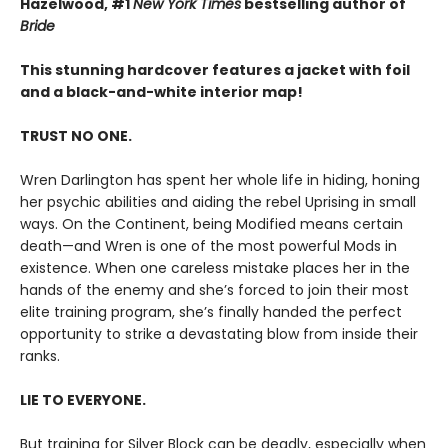
Hazelwood, #1
New York Times
bestselling author of
Bride
This stunning hardcover features a jacket with foil
and a black-and-white interior map!
TRUST NO ONE.
Wren Darlington has spent her whole life in hiding, honing
her psychic abilities and aiding the rebel Uprising in small
ways. On the Continent, being Modified means certain
death—and Wren is one of the most powerful Mods in
existence. When one careless mistake places her in the
hands of the enemy and she’s forced to join their most
elite training program, she’s finally handed the perfect
opportunity to strike a devastating blow from inside their
ranks.
LIE TO EVERYONE.
But training for Silver Block can be deadly, especially when