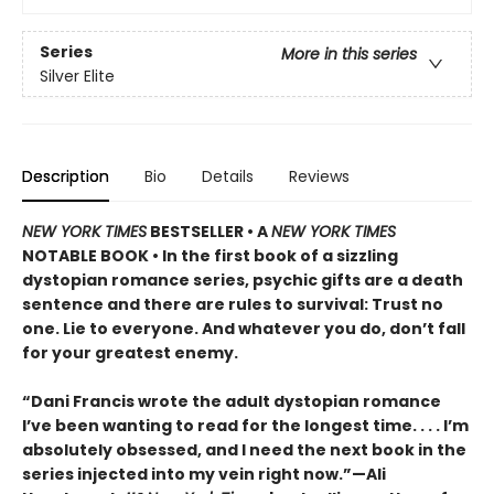
Series
More in this series
Silver Elite
Description
Bio
Details
Reviews
NEW YORK TIMES
BESTSELLER • A
NEW YORK TIMES
NOTABLE BOOK • In the first book of a sizzling
dystopian romance series, psychic gifts are a death
sentence and there are rules to survival: Trust no
one. Lie to everyone. And whatever you do, don’t fall
for your greatest enemy.
“Dani Francis wrote the adult dystopian romance
I’ve been wanting to read for the longest time. . . . I’m
absolutely obsessed, and I need the next book in the
series injected into my vein right now.”—Ali