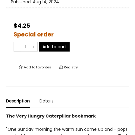
Published:
Aug 14, 2024
$4.25
Special order
Add to cart
Add to
favorites
Registry
Description
Details
The Very Hungry Caterpillar bookmark
"One Sunday morning the warm sun came up and - pop!