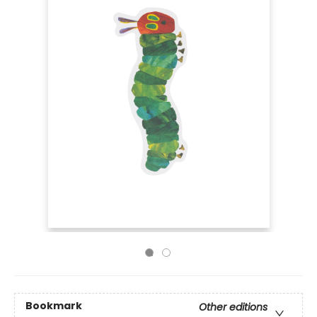
Bookmark
Other editions