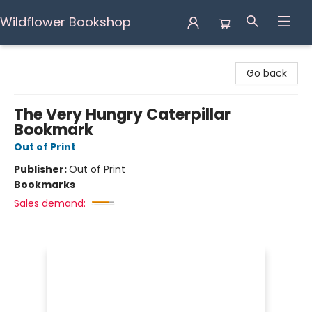
Wildflower Bookshop
Wildflower Bookshop
Go back
The Very Hungry Caterpillar
Bookmark
Out of Print
Publisher:
Out of Print
Bookmarks
Sales demand: