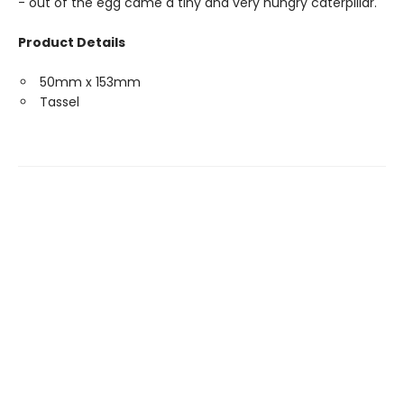
- out of the egg came a tiny and very hungry caterpillar."
Product Details
50mm x 153mm
Tassel